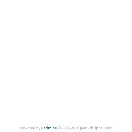
Powered by
Redmine
© 2006-2026 Jean-Philippe Lang