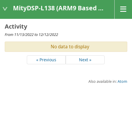
MityDSP-L138 (ARM9 Based Platforms)
Activity
From 11/13/2022 to 12/12/2022
No data to display
« Previous
Next »
Also available in:
Atom