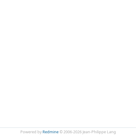
Powered by
Redmine
© 2006-2026 Jean-Philippe Lang