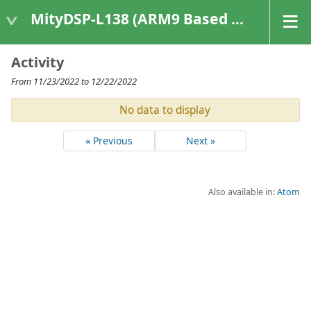
MityDSP-L138 (ARM9 Based Platforms)
Activity
From 11/23/2022 to 12/22/2022
No data to display
« Previous
Next »
Also available in:
Atom