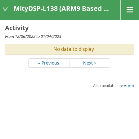
MityDSP-L138 (ARM9 Based Platforms)
Activity
From 12/06/2022 to 01/04/2023
No data to display
« Previous
Next »
Also available in:
Atom