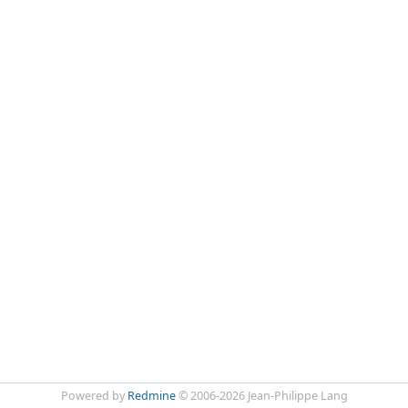
Powered by
Redmine
© 2006-2026 Jean-Philippe Lang