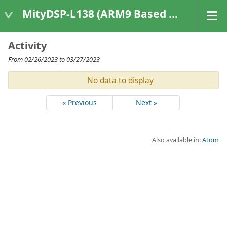
MityDSP-L138 (ARM9 Based Platforms)
Activity
From 02/26/2023 to 03/27/2023
No data to display
« Previous
Next »
Also available in:
Atom