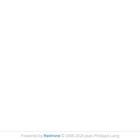
Powered by
Redmine
© 2006-2026 Jean-Philippe Lang