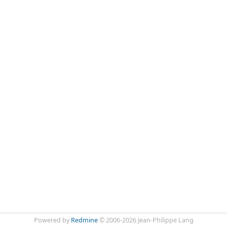
Powered by
Redmine
© 2006-2026 Jean-Philippe Lang