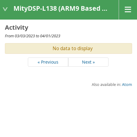
MityDSP-L138 (ARM9 Based Platforms)
Activity
From 03/03/2023 to 04/01/2023
No data to display
« Previous
Next »
Also available in:
Atom