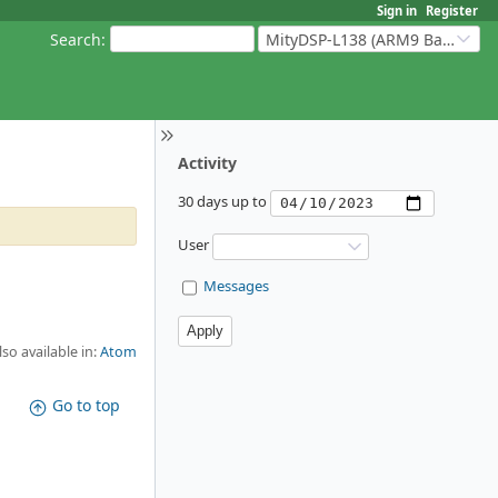
Sign in
Register
Search
:
MityDSP-L138 (ARM9 Based Platforms)
Activity
30 days up to
User
Messages
lso available in:
Atom
Go to top