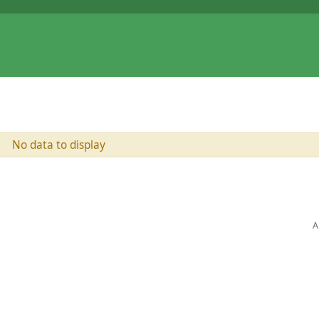
No data to display
A