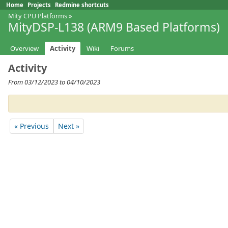
Home
Projects
Redmine shortcuts
Mity CPU Platforms
»
MityDSP-L138 (ARM9 Based Platforms)
Overview
Activity
Wiki
Forums
Activity
From 03/12/2023 to 04/10/2023
« Previous
Next »