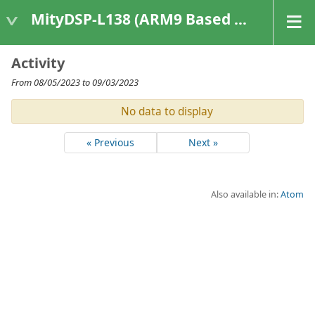
MityDSP-L138 (ARM9 Based Platforms)
Activity
From 08/05/2023 to 09/03/2023
No data to display
« Previous
Next »
Also available in:
Atom