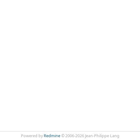
Powered by
Redmine
© 2006-2026 Jean-Philippe Lang