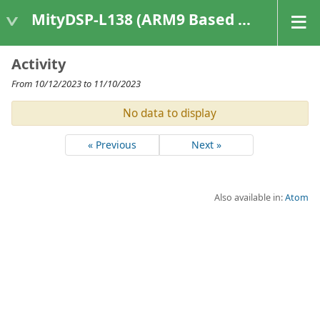
MityDSP-L138 (ARM9 Based Platforms)
Activity
From 10/12/2023 to 11/10/2023
No data to display
« Previous
Next »
Also available in:
Atom