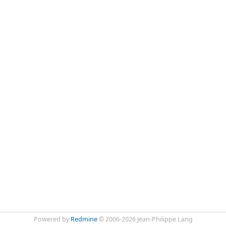
Powered by
Redmine
© 2006-2026 Jean-Philippe Lang