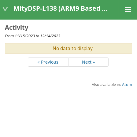
MityDSP-L138 (ARM9 Based Platforms)
Activity
From 11/15/2023 to 12/14/2023
No data to display
« Previous
Next »
Also available in:
Atom