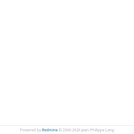
Powered by
Redmine
© 2006-2026 Jean-Philippe Lang