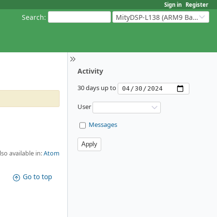
Sign in
Register
Search
:
MityDSP-L138 (ARM9 Based Platforms)
Activity
30 days up to
User
Messages
lso available in:
Atom
Go to top