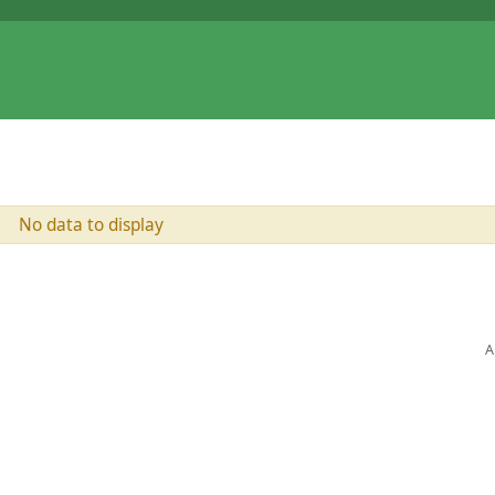
No data to display
A