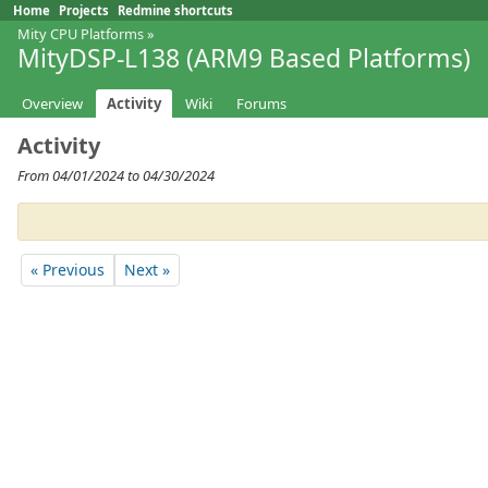
Home
Projects
Redmine shortcuts
Mity CPU Platforms
»
MityDSP-L138 (ARM9 Based Platforms)
Overview
Activity
Wiki
Forums
Activity
From 04/01/2024 to 04/30/2024
« Previous
Next »