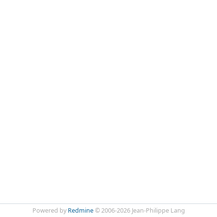
Powered by
Redmine
© 2006-2026 Jean-Philippe Lang