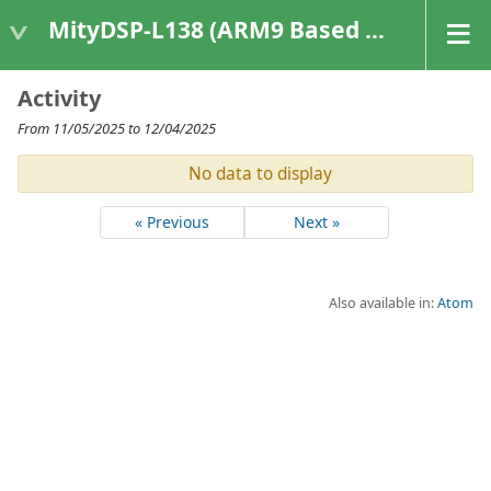
MityDSP-L138 (ARM9 Based Platforms)
Activity
From 11/05/2025 to 12/04/2025
No data to display
« Previous
Next »
Also available in:
Atom