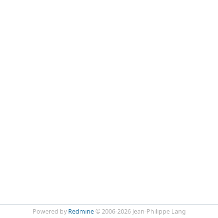
Powered by
Redmine
© 2006-2026 Jean-Philippe Lang