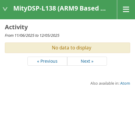
MityDSP-L138 (ARM9 Based Platforms)
Activity
From 11/06/2025 to 12/05/2025
No data to display
« Previous
Next »
Also available in:
Atom