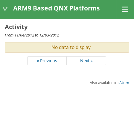
ARM9 Based QNX Platforms
Activity
From 11/04/2012 to 12/03/2012
No data to display
« Previous
Next »
Also available in:
Atom