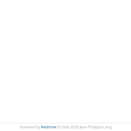
Powered by
Redmine
© 2006-2026 Jean-Philippe Lang