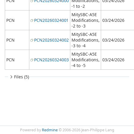
PCN
PCN20260324000
Modifications,
03/24/2026
-1 to -2
MitySBC-A5E
PCN
PCN20260324001
Modifications,
03/24/2026
-2 to -3
MitySBC-A5E
PCN
PCN20260324002
Modifications,
03/24/2026
-3 to -4
MitySBC-A5E
PCN
PCN20260324003
Modifications,
03/24/2026
-4 to -5
Files (5)
Powered by
Redmine
© 2006-2026 Jean-Philippe Lang