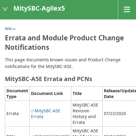
MitySBC-Agilex5
Wiki
»
Errata and Module Product Change
Notifications
This page documents known issues and Product Change
notifications for the MitySBC-A5E.
MitySBC-A5E Errata and PCNs
Document
Release/Updat
Document Link
Title
Type
Date
MitySBC-A5E
MitySBC-A5E
Revision
Errata
07/23/2026
Errata
History and
Errata
MitySBC-A5E