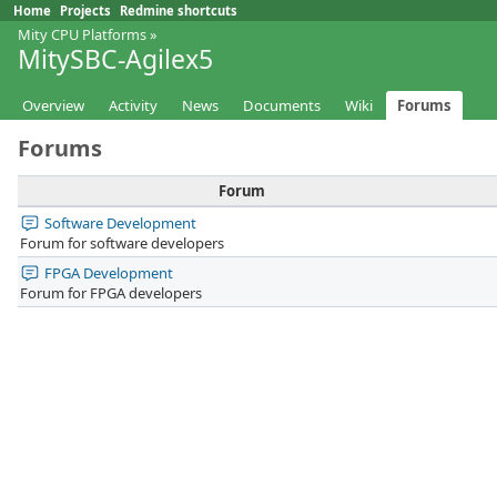
Home
Projects
Redmine shortcuts
Mity CPU Platforms
»
MitySBC-Agilex5
Overview
Activity
News
Documents
Wiki
Forums
Forums
Forum
Software Development
Forum for software developers
FPGA Development
Forum for FPGA developers