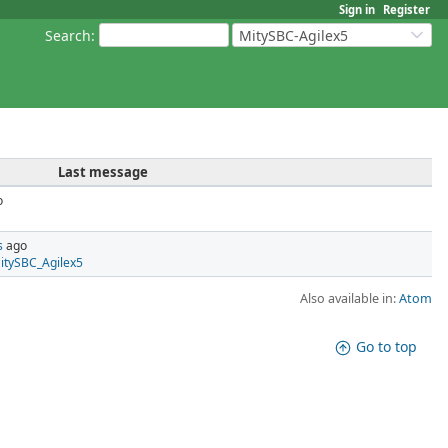
Sign in
Register
Search
:
MitySBC-Agilex5
Last message
o
s
ago
MitySBC_Agilex5
Also available in:
Atom
Go to top