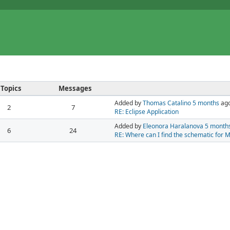
Topics
Messages
Added by
Thomas Catalino
5 months
ag
2
7
RE: Eclipse Application
Added by
Eleonora Haralanova
5 month
6
24
RE: Where can I find the schematic for 