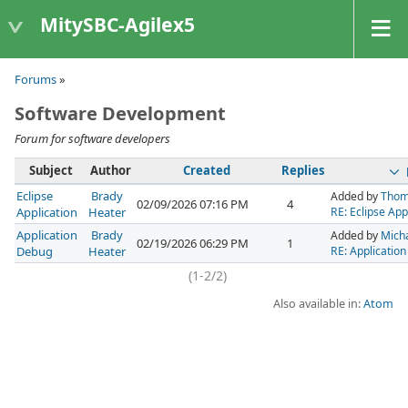
MitySBC-Agilex5
Forums
»
Software Development
Forum for software developers
Subject
Author
Created
Replies
Eclipse
Brady
Added by
Thom
02/09/2026 07:16 PM
4
Application
Heater
RE: Eclipse App
Application
Brady
Added by
Micha
02/19/2026 06:29 PM
1
Debug
Heater
RE: Applicatio
(1-2/2)
Also available in:
Atom