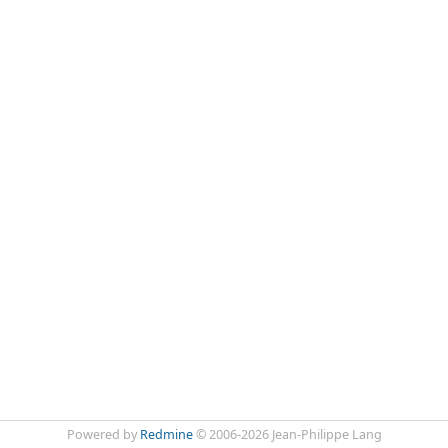
Powered by
Redmine
© 2006-2026 Jean-Philippe Lang