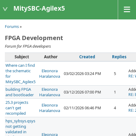
MitySBC-Agilex5
Forums
»
FPGA Development
Forum for FPGA developers
Subject
Author
Created
Replies
Where can I find
the schematic
Eleonora
Add
03/02/2026 03:24 PM
5
for
Haralanova
RE: 
MitySBC_Agilex5
building FPGA
Eleonora
Add
03/12/2026 07:00 PM
1
and bootloader
Haralanova
RE: 
25.3 projects
Eleonora
Add
can't get
02/11/2026 06:46 PM
4
Haralanova
RE: 
recompiled
hps_sybsys.qsys
not getting
validated in
Eleonora
Add