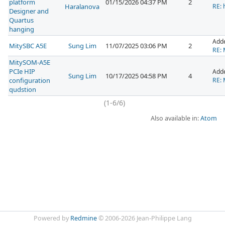
platform
01/15/2026 04:37 PM
2
Haralanova
RE: 
Designer and
Quartus
hanging
Add
MitySBC A5E
Sung Lim
11/07/2025 03:06 PM
2
RE: 
MitySOM-A5E
PCIe HIP
Add
Sung Lim
10/17/2025 04:58 PM
4
configuration
RE: 
qudstion
(1-6/6)
Also available in:
Atom
Powered by
Redmine
© 2006-2026 Jean-Philippe Lang