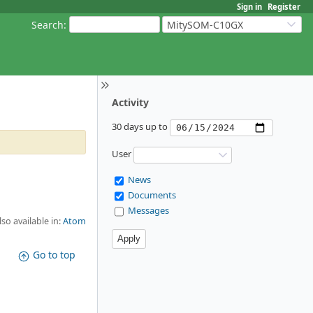
Sign in
Register
Search
:
MitySOM-C10GX
Activity
30 days up to
User
News
Documents
Messages
lso available in:
Atom
Go to top