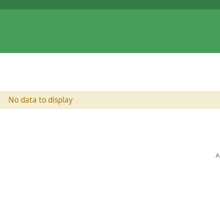
No data to display
A