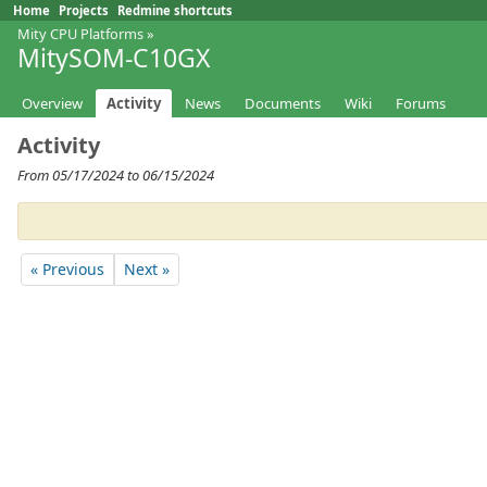
Home
Projects
Redmine shortcuts
Mity CPU Platforms
»
MitySOM-C10GX
Overview
Activity
News
Documents
Wiki
Forums
Activity
From 05/17/2024 to 06/15/2024
« Previous
Next »