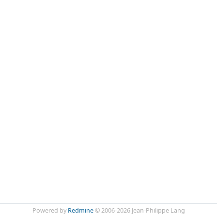
Powered by
Redmine
© 2006-2026 Jean-Philippe Lang