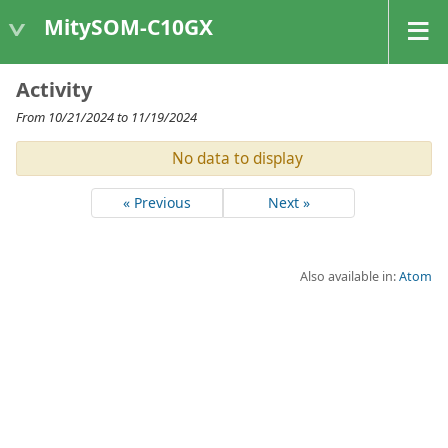
MitySOM-C10GX
Activity
From 10/21/2024 to 11/19/2024
No data to display
« Previous
Next »
Also available in:
Atom