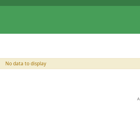
No data to display
A