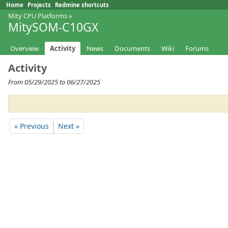
Home
Projects
Redmine shortcuts
Mity CPU Platforms
»
MitySOM-C10GX
Overview
Activity
News
Documents
Wiki
Forums
Activity
From 05/29/2025 to 06/27/2025
« Previous
Next »