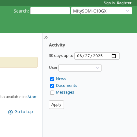
Sign in
Register
Search
:
MitySOM-C10GX
Activity
30 days up to
User
News
Documents
Messages
lso available in:
Atom
Go to top