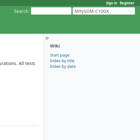
Sign in
Register
Search
:
MitySOM-C10GX
Wiki
Start page
Index by title
ations. All tests
Index by date