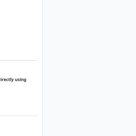
irectly using