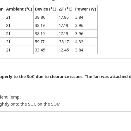
an
Ambient (°C)
Device (°C)
ΔT (°C)
Power (W)
21
38.86
17.86
3.84
21
38.19
17.19
3.96
21
38.19
17.19
3.96
21
59.17
38.17
4.32
21
33.45
12.45
3.84
perly to the SoC due to clearance issues. The fan was attached d
bient Temp.
tightly onto the SOC on the SOM