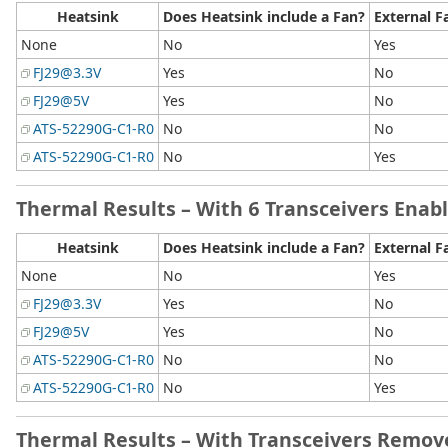
Heatsink
Does Heatsink include a Fan?
External F
None
No
Yes
FJ29@3.3V
Yes
No
FJ29@5V
Yes
No
ATS-52290G-C1-R0
No
No
ATS-52290G-C1-R0
No
Yes
Thermal Results – With 6 Transceivers Enab
Heatsink
Does Heatsink include a Fan?
External F
None
No
Yes
FJ29@3.3V
Yes
No
FJ29@5V
Yes
No
ATS-52290G-C1-R0
No
No
ATS-52290G-C1-R0
No
Yes
Thermal Results – With Transceivers Remo