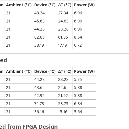
an
Ambient (°C)
Device (°C)
ΔT (°C)
Power (W)
21
48.34
27.34
6.96
21
45.63
24.63
6.96
21
44.28
23.28
6.96
21
82.85
61.85
8.64
21
38.19
17.19
6.72
led
an
Ambient (°C)
Device (°C)
ΔT (°C)
Power (W)
21
44.28
23.28
5.76
21
43.6
22.6
5.88
21
42.92
21.92
5.88
21
74.73
53.73
6.84
21
36.16
15.16
5.64
ved from FPGA Design