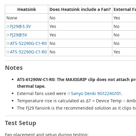
Heatsink
Does Heatsink include a Fan?
External F
None
No
Yes
FJ29@3.3V
Yes
No
FJ29@5V
Yes
No
ATS-52290G-C1-R0
No
No
ATS-52290G-C1-R0
No
Yes
Notes
ATS-61290W-C1-R0: The MAXIGRIP clip does not attach pro
thermal tape.
External fans used were
Sanyo Denki 9G1224G101
.
Temperature rise is calculated as ΔT = Device Temp − Am
The FJ29 fansink is the recommended solution as it clips 
Test Setup
Fan placement and setup during testing: