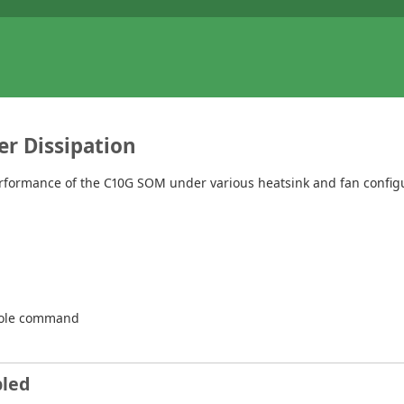
r Dissipation
ormance of the C10G SOM under various heatsink and fan configur
ole command
bled