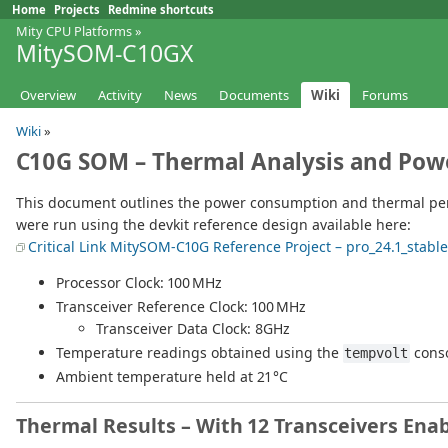
Home
Projects
Redmine shortcuts
Mity CPU Platforms
»
MitySOM-C10GX
Overview
Activity
News
Documents
Wiki
Forums
Wiki
»
C10G SOM – Thermal Analysis and Powe
This document outlines the power consumption and thermal perf
were run using the devkit reference design available here:
Critical Link MitySOM-C10G Reference Project – pro_24.1_stable
Processor Clock: 100 MHz
Transceiver Reference Clock: 100 MHz
Transceiver Data Clock: 8GHz
Temperature readings obtained using the
cons
tempvolt
Ambient temperature held at 21 °C
Thermal Results – With 12 Transceivers Ena