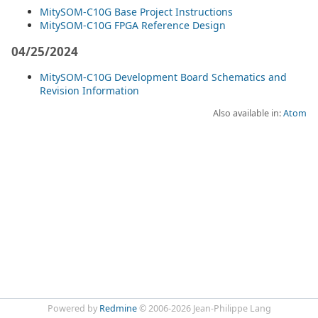
MitySOM-C10G Base Project Instructions
MitySOM-C10G FPGA Reference Design
04/25/2024
MitySOM-C10G Development Board Schematics and
Revision Information
Also available in:
Atom
Powered by
Redmine
© 2006-2026 Jean-Philippe Lang