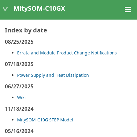
MitySOM-C10GX
Index by date
08/25/2025
Errata and Module Product Change Notifications
07/18/2025
Power Supply and Heat Dissipation
06/27/2025
Wiki
11/18/2024
MitySOM-C10G STEP Model
05/16/2024