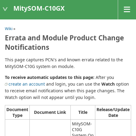
MitySOM-C10GX
Wiki
»
Errata and Module Product Change
Notifications
This page captures PCN's and known errata related to the
MitySOM-C10G system on module.
To receive automatic updates to this page:
After you
create an account
and login, you can use the
Watch
option
to receive email notifications when this page changes. The
Watch option will not appear until you login.
Document
Release/Update
Document Link
Title
Type
Date
MitySOM-
C10G
System On