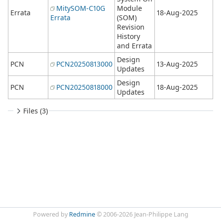
MitySOM-C10G
Module
Errata
18-Aug-2025
Errata
(SOM)
Revision
History
and Errata
Design
PCN
PCN20250813000
13-Aug-2025
Updates
Design
PCN
PCN20250818000
18-Aug-2025
Updates
Files (3)
Powered by
Redmine
© 2006-2026 Jean-Philippe Lang