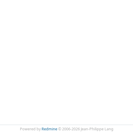
Powered by
Redmine
© 2006-2026 Jean-Philippe Lang