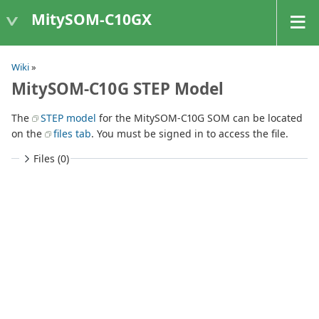
MitySOM-C10GX
Wiki
»
MitySOM-C10G STEP Model
The
STEP model
for the MitySOM-C10G SOM can be located
on the
files tab
. You must be signed in to access the file.
Files (0)