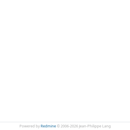
Powered by
Redmine
© 2006-2026 Jean-Philippe Lang