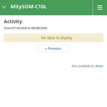
MitySOM-C10L
Activity
From 07/10/2026 to 08/08/2026
No data to display
« Previous
Also available in:
Atom