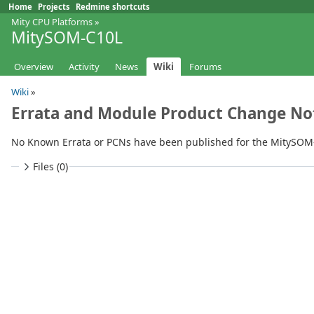
Home
Projects
Redmine shortcuts
Mity CPU Platforms
»
MitySOM-C10L
Overview
Activity
News
Wiki
Forums
Wiki
»
Errata and Module Product Change Not
No Known Errata or PCNs have been published for the MitySOM-
Files (0)