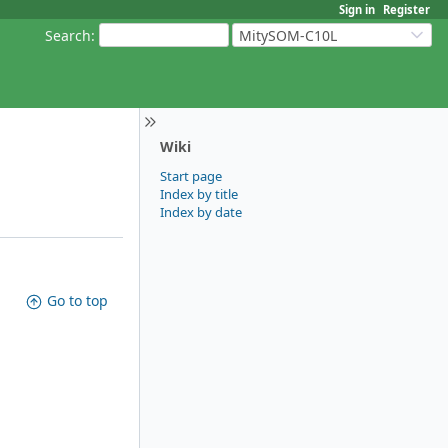
Sign in
Register
Search
:
MitySOM-C10L
Wiki
Start page
Index by title
Index by date
Go to top