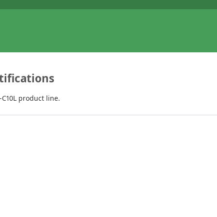
ifications
C10L product line.