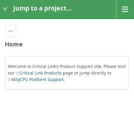
Jump to a project...
Home
Welcome to Critical Link's Product Support site. Please visit
our
Critical Link Products
page or jump directly to
MityCPU Platform Support
.