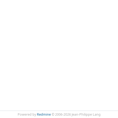
Powered by
Redmine
© 2006-2026 Jean-Philippe Lang