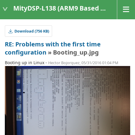
MityDSP-L138 (ARM9 Based Platforms)
Download (756 KB)
RE: Problems with the first time
configuration
» Booting_up.jpg
Booting up in Linux -
Hector Bojorquez, 05/31/2016 01:04 PM