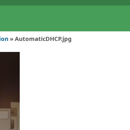
ion
» AutomaticDHCP.jpg