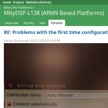
Home
Projects
Redmine shortcuts
Mity CPU Platforms
»
MityDSP-L138 (ARM9 Based Platforms)
Overview
Activity
Wiki
Forums
RE: Problems with the first time configurat
Hector Bojorquez, 05/31/2016 01:04 PM