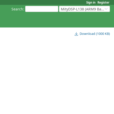
Sign in
Register
Search
:
MityDSP-L138 (ARM9 Based Platforms)
Download (1000 KB)