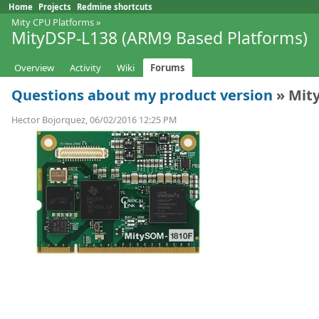
Home
Projects
Redmine shortcuts
Mity CPU Platforms
»
MityDSP-L138 (ARM9 Based Platforms)
Overview
Activity
Wiki
Forums
Questions about my product version
» Mit
Hector Bojorquez, 06/02/2016 12:25 PM