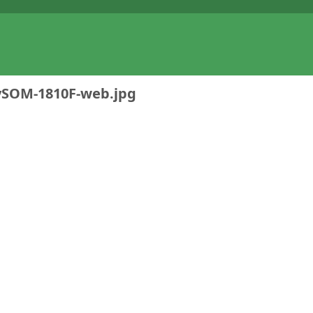
ySOM-1810F-web.jpg