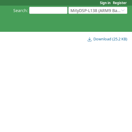
Sign in
Register
Search
:
MityDSP-L138 (ARM9 Based Platforms)
Download (25.2 KB)