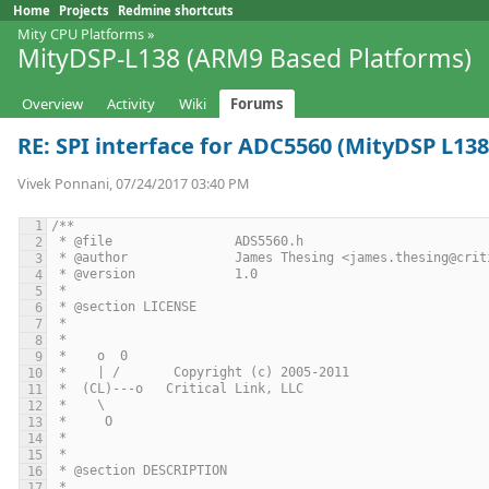
Home
Projects
Redmine shortcuts
Mity CPU Platforms
»
MityDSP-L138 (ARM9 Based Platforms)
Overview
Activity
Wiki
Forums
RE: SPI interface for ADC5560 (MityDSP L138
Vivek Ponnani, 07/24/2017 03:40 PM
/**
 * @file 		ADS5560.h
 * @author		James Thesing <james.thesing@
 * @version		1.0
 *
 * @section LICENSE
 *
 *
 *    o  0
 *    | /       Copyright (c) 2005-2011
 *  (CL)---o   Critical Link, LLC
 *    \
 *     O
 *
 *
 * @section DESCRIPTION
 *