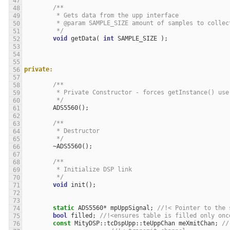
/**
	 * Gets data from the upp interface
	 * @param SAMPLE_SIZE amount of samples to collec
	 */
void
getData
(
int
SAMPLE_SIZE
);
private:
/**
	 * Private Constructor - forces getInstance() use
	 */
ADS5560
();
/**
	 * Destructor
	 */
~
ADS5560
();
/**
	 * Initialize DSP link
	 */
void
init
();
static
ADS5560
*
mpUppSignal
;
//!< Pointer to the 
bool
filled
;
//!<ensures table is filled only onc
const
MityDSP
::
tcDspUpp
::
teUppChan
meXmitChan
;
//