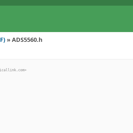
F)
» ADS5560.h
criticallink.com>