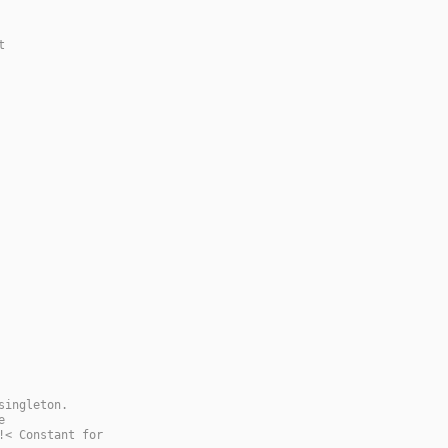
t
singleton.
e
!< Constant for