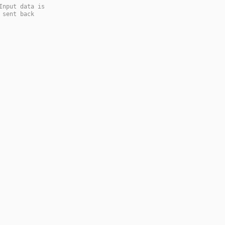
Input data is
 sent back