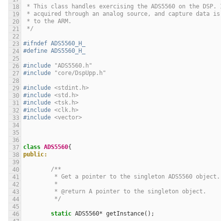
 * This class handles exercising the ADS5560 on the DSP. 
 * acquired through an analog source, and capture data is
 * to the ARM.
 */
#ifndef ADS5560_H_
#define ADS5560_H_
#include
"ADS5560.h"
#include
"core/DspUpp.h"
#include
<stdint.h>
#include
<std.h>
#include
<tsk.h>
#include
<clk.h>
#include
<vector>
class
ADS5560
{
public:
/**
	 * Get a pointer to the singleton ADS5560 object.
	 *
	 * @return A pointer to the singleton object.
	 */
static
ADS5560
*
getInstance
();