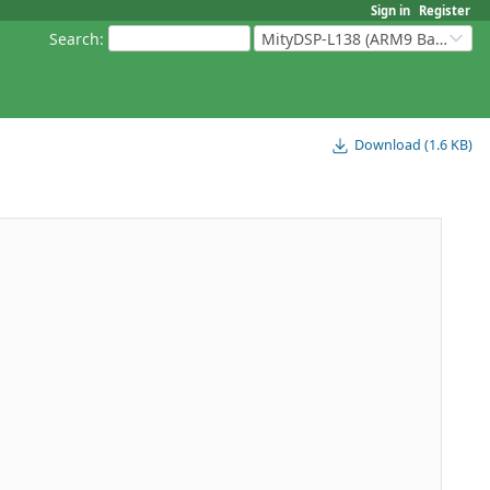
Sign in
Register
Search
:
MityDSP-L138 (ARM9 Based Platforms)
Download (1.6 KB)