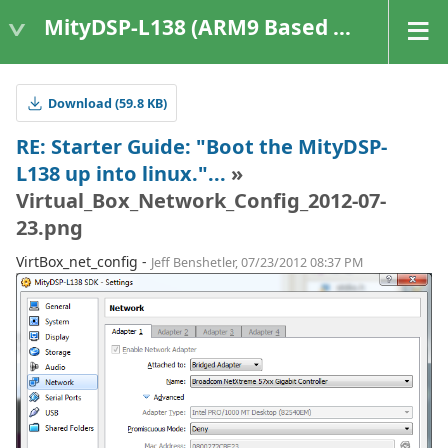
MityDSP-L138 (ARM9 Based Platforms)
Download (59.8 KB)
RE: Starter Guide: "Boot the MityDSP-
L138 up into linux."...
»
Virtual_Box_Network_Config_2012-07-
23.png
VirtBox_net_config -
Jeff Benshetler, 07/23/2012 08:37 PM