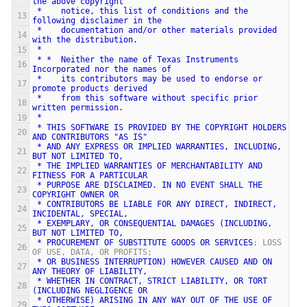
the
above
copyright
*
notice,
this
list
of
conditions
and
the
following
disclaimer
in
the
*
documentation
and/or
other
materials
provided
with
the
distribution.
*
*
*
Neither
the
name
of
Texas
Instruments
Incorporated
nor
the
names
of
*
its
contributors
may
be
used
to
endorse
or
promote
products
derived
*
from
this
software
without
specific
prior
written
permission.
*
*
THIS
SOFTWARE
IS
PROVIDED
BY
THE
COPYRIGHT
HOLDERS
AND
CONTRIBUTORS
"AS
IS"
*
AND
ANY
EXPRESS
OR
IMPLIED
WARRANTIES,
INCLUDING,
BUT
NOT
LIMITED
TO,
*
THE
IMPLIED
WARRANTIES
OF
MERCHANTABILITY
AND
FITNESS
FOR
A
PARTICULAR
*
PURPOSE
ARE
DISCLAIMED.
IN
NO
EVENT
SHALL
THE
COPYRIGHT
OWNER
OR
*
CONTRIBUTORS
BE
LIABLE
FOR
ANY
DIRECT,
INDIRECT,
INCIDENTAL,
SPECIAL,
*
EXEMPLARY,
OR
CONSEQUENTIAL
DAMAGES
(INCLUDING,
BUT
NOT
LIMITED
TO,
*
PROCUREMENT
OF
SUBSTITUTE
GOODS
OR
SERVICES
; LOSS 
OF USE, DATA, OR PROFITS;
*
OR
BUSINESS
INTERRUPTION)
HOWEVER
CAUSED
AND
ON
ANY
THEORY
OF
LIABILITY,
*
WHETHER
IN
CONTRACT,
STRICT
LIABILITY,
OR
TORT
(INCLUDING
NEGLIGENCE
OR
*
OTHERWISE)
ARISING
IN
ANY
WAY
OUT
OF
THE
USE
OF