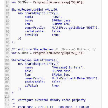
var
SR0Mem
=
Program.cpu.memoryMap["SR_0"];
SharedRegion.setEntryMeta(0,
new
SharedRegion.Entry({
name:
"SR0",
base:
SR0Mem.base,
len:
SR0Mem.len,
ownerProcId:
MultiProc.getIdMeta("HOST"),
cacheEnable:
false,
isValid:
true
})
)
;
/*
configure
SharedRegion
#1 (MessageQ Buffers) */
var
SR1Mem
=
Program.cpu.memoryMap["SR_1"];
SharedRegion.setEntryMeta(1,
new
SharedRegion.Entry({
name:
"MessageQ
Buffers",
base:
SR1Mem.base,
len:
SR1Mem.len,
ownerProcId:
MultiProc.getIdMeta("HOST"),
cacheEnable:
false,
isValid:
true
})
)
;
/*
configure
external
memory
cache
property
*
*
C000_0000
-
C7FF_FFFF
800_0000
(
128
MB)