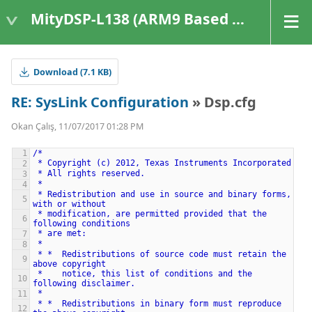
MityDSP-L138 (ARM9 Based Platforms)
Download (7.1 KB)
RE: SysLink Configuration
» Dsp.cfg
Okan Çalış, 11/07/2017 01:28 PM
/*
*
Copyright
(c)
2012,
Texas
Instruments
Incorporated
*
All
rights
reserved.
*
*
Redistribution
and
use
in
source
and
binary
forms,
with
or
without
*
modification,
are
permitted
provided
that
the
following
conditions
*
are
met:
*
*
*
Redistributions
of
source
code
must
retain
the
above
copyright
*
notice,
this
list
of
conditions
and
the
following
disclaimer.
*
*
*
Redistributions
in
binary
form
must
reproduce