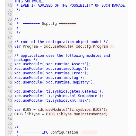
THIS
SOFTWARE,
*
EVEN
IF
ADVISED
OF
THE
POSSIBILITY
OF
SUCH
DAMAGE.
*/
/*
*
========
Dsp.cfg
=
=======
*
*/
/*
root
of
the
configuration
object
model
*/
var
Program
=
xdc.useModule('xdc.cfg.Program');
/*
application
uses
the
following
modules
and
packages
*/
xdc.useModule('xdc.runtime.Assert')
;
xdc.useModule('xdc.runtime.Diags')
;
xdc.useModule('xdc.runtime.Error')
;
xdc.useModule('xdc.runtime.Log')
;
xdc.useModule('xdc.runtime.Registry')
;
xdc.useModule('ti.sysbios.gates.GateHwi')
;
xdc.useModule('ti.sysbios.knl.Semaphore')
;
xdc.useModule('ti.sysbios.knl.Task')
;
var
BIOS
=
xdc.useModule('ti.sysbios.BIOS');
BIOS.libType
=
BIOS.LibType_NonInstrumented;
/*
*
========
IPC
Configuration
=
=======