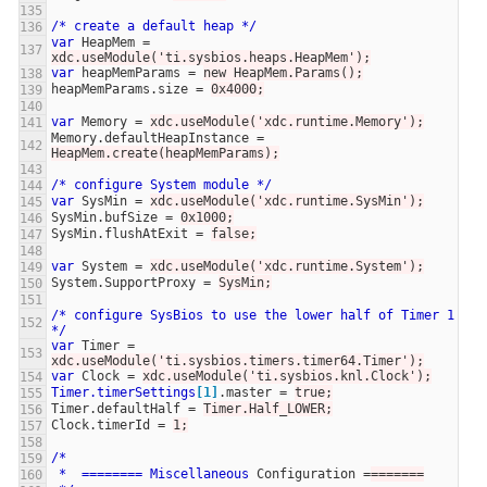
/*
create
a
default
heap
*/
var
HeapMem
=
xdc.useModule('ti.sysbios.heaps.HeapMem');
var
heapMemParams
=
new HeapMem.Params();
heapMemParams.size
=
0x4000;
var
Memory
=
xdc.useModule('xdc.runtime.Memory');
Memory.defaultHeapInstance
=
HeapMem.create(heapMemParams);
/*
configure
System
module
*/
var
SysMin
=
xdc.useModule('xdc.runtime.SysMin');
SysMin.bufSize
=
0x1000;
SysMin.flushAtExit
=
false;
var
System
=
xdc.useModule('xdc.runtime.System');
System.SupportProxy
=
SysMin;
/*
configure
SysBios
to
use
the
lower
half
of
Timer
1
*/
var
Timer
=
xdc.useModule('ti.sysbios.timers.timer64.Timer');
var
Clock
=
xdc.useModule('ti.sysbios.knl.Clock');
Timer.timerSettings
[1]
.master
=
true;
Timer.defaultHalf
=
Timer.Half_LOWER;
Clock.timerId
=
1;
/*
*
========
Miscellaneous
Configuration
=
=======