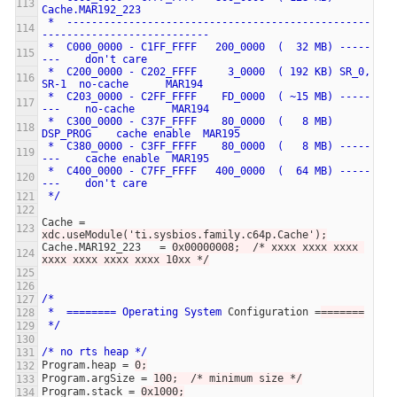
Cache.MAR192_223
*
-------------------------------------------------
---------------------------
*
C000_0000
-
C1FF_FFFF
200_0000
(
32
MB)
-----
---
don't
care
*
C200_0000
-
C202_FFFF
3_0000
(
192
KB)
SR_0,
SR-1
no-cache
MAR194
*
C203_0000
-
C2FF_FFFF
FD_0000
(
~15
MB)
-----
---
no-cache
MAR194
*
C300_0000
-
C37F_FFFF
80_0000
(
8
MB)
DSP_PROG
cache
enable
MAR195
*
C380_0000
-
C3FF_FFFF
80_0000
(
8
MB)
-----
---
cache
enable
MAR195
*
C400_0000
-
C7FF_FFFF
400_0000
(
64
MB)
-----
---
don't
care
*/
Cache
=
xdc.useModule('ti.sysbios.family.c64p.Cache');
Cache.MAR192_223
=
0x00000008;  /* xxxx xxxx xxxx 
xxxx xxxx xxxx xxxx 10xx */
/*
*
========
Operating
System
Configuration
=
=======
*/
/*
no
rts
heap
*/
Program.heap
=
0;
Program.argSize
=
100;  /* minimum size */
Program.stack
=
0x1000;