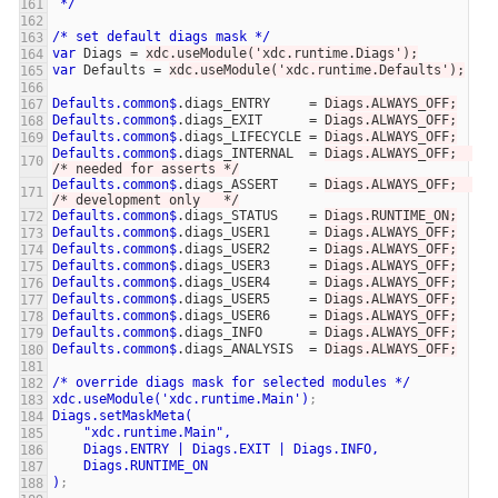
*/
/*
set
default
diags
mask
*/
var
Diags
=
xdc.useModule('xdc.runtime.Diags');
var
Defaults
=
xdc.useModule('xdc.runtime.Defaults');
Defaults.common$
.diags_ENTRY
=
Diags.ALWAYS_OFF;
Defaults.common$
.diags_EXIT
=
Diags.ALWAYS_OFF;
Defaults.common$
.diags_LIFECYCLE
=
Diags.ALWAYS_OFF;
Defaults.common$
.diags_INTERNAL
=
Diags.ALWAYS_OFF;  
/* needed for asserts */
Defaults.common$
.diags_ASSERT
=
Diags.ALWAYS_OFF;  
/* development only   */
Defaults.common$
.diags_STATUS
=
Diags.RUNTIME_ON;
Defaults.common$
.diags_USER1
=
Diags.ALWAYS_OFF;
Defaults.common$
.diags_USER2
=
Diags.ALWAYS_OFF;
Defaults.common$
.diags_USER3
=
Diags.ALWAYS_OFF;
Defaults.common$
.diags_USER4
=
Diags.ALWAYS_OFF;
Defaults.common$
.diags_USER5
=
Diags.ALWAYS_OFF;
Defaults.common$
.diags_USER6
=
Diags.ALWAYS_OFF;
Defaults.common$
.diags_INFO
=
Diags.ALWAYS_OFF;
Defaults.common$
.diags_ANALYSIS
=
Diags.ALWAYS_OFF;
/*
override
diags
mask
for
selected
modules
*/
xdc.useModule('xdc.runtime.Main')
;
Diags.setMaskMeta(
"xdc.runtime.Main",
Diags.ENTRY
|
Diags.EXIT
|
Diags.INFO,
Diags.RUNTIME_ON
)
;