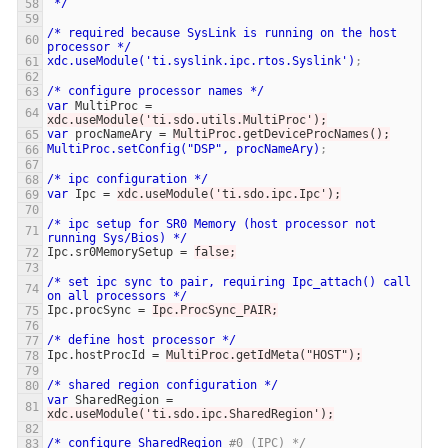
*/
/*
required
because
SysLink
is
running
on
the
host
processor
*/
xdc.useModule('ti.syslink.ipc.rtos.Syslink')
;
/*
configure
processor
names
*/
var
MultiProc
=
xdc.useModule('ti.sdo.utils.MultiProc');
var
procNameAry
=
MultiProc.getDeviceProcNames();
MultiProc.setConfig("DSP",
procNameAry)
;
/*
ipc
configuration
*/
var
Ipc
=
xdc.useModule('ti.sdo.ipc.Ipc');
/*
ipc
setup
for
SR0
Memory
(host
processor
not
running
Sys/Bios)
*/
Ipc.sr0MemorySetup
=
false;
/*
set
ipc
sync
to
pair,
requiring
Ipc_attach()
call
on
all
processors
*/
Ipc.procSync
=
Ipc.ProcSync_PAIR;
/*
define
host
processor
*/
Ipc.hostProcId
=
MultiProc.getIdMeta("HOST");
/*
shared
region
configuration
*/
var
SharedRegion
=
xdc.useModule('ti.sdo.ipc.SharedRegion');
/*
configure
SharedRegion
#0 (IPC) */