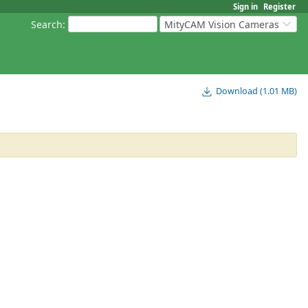
Sign in
Register
Search
:
MityCAM Vision Cameras
Download (1.01 MB)