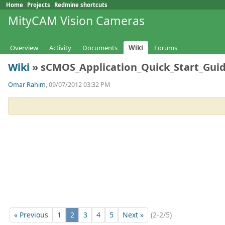
Home
Projects
Redmine shortcuts
MityCAM Vision Cameras
Overview
Activity
Documents
Wiki
Forums
Wiki
» sCMOS_Application_Quick_Start_Guid
Omar Rahim
, 09/07/2012 03:32 PM
« Previous
1
2
3
4
5
Next »
(2-2/5)