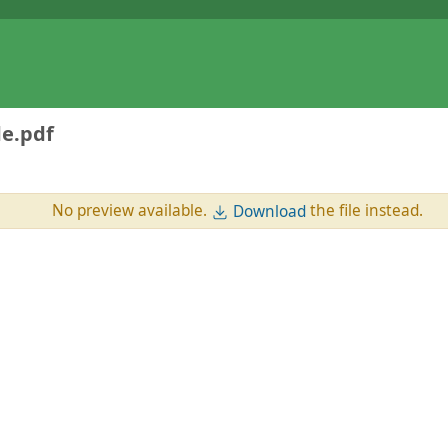
e.pdf
No preview available.
the file instead.
Download