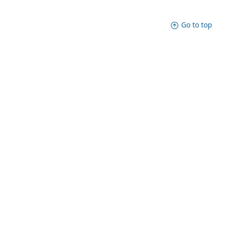
Go to top