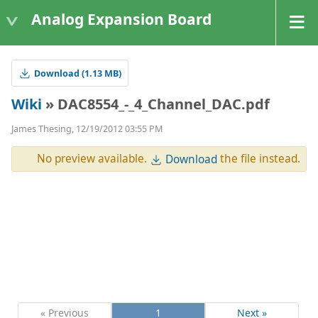
Analog Expansion Board
Download (1.13 MB)
Wiki
» DAC8554_-_4_Channel_DAC.pdf
James Thesing, 12/19/2012 03:55 PM
No preview available.
the file instead.
Download
« Previous
1
Next »