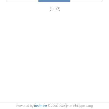
(1-1/7)
Powered by
Redmine
© 2006-2026 Jean-Philippe Lang