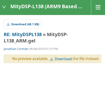
MityDSP-L138 (ARM9 Based Platforms)
Download (48.1 KB)
RE: MityDSPL138
» MityDSP-
L138_ARM.gel
Jonathan Cormier
, 06/06/2019 01:15 PM
No preview available.
the file instead.
Download