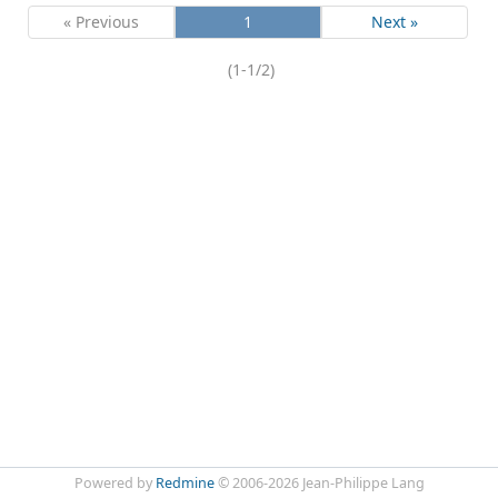
« Previous
1
Next »
(1-1/2)
Powered by
Redmine
© 2006-2026 Jean-Philippe Lang