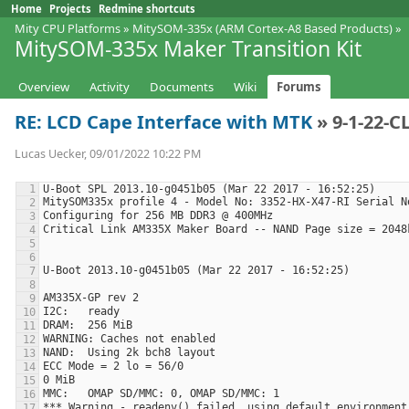
Home
Projects
Redmine shortcuts
Mity CPU Platforms
»
MitySOM-335x (ARM Cortex-A8 Based Products)
»
MitySOM-335x Maker Transition Kit
Overview
Activity
Documents
Wiki
Forums
RE: LCD Cape Interface with MTK
» 9-1-22-C
Lucas Uecker, 09/01/2022 10:22 PM