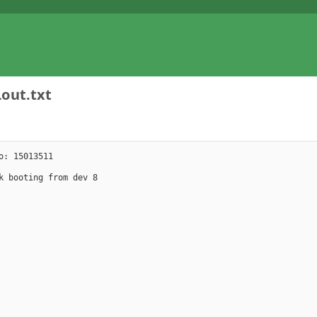
Lout.txt