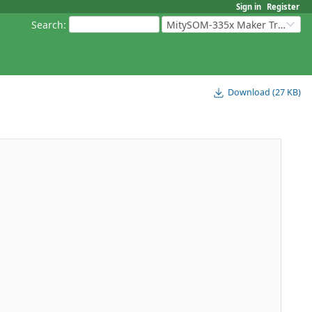
Sign in
Register
Search
:
MitySOM-335x Maker Transition Kit
Download (27 KB)