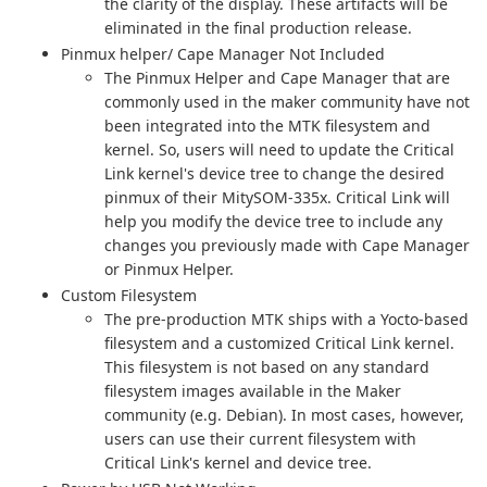
the clarity of the display. These artifacts will be
eliminated in the final production release.
Pinmux helper/ Cape Manager Not Included
The Pinmux Helper and Cape Manager that are
commonly used in the maker community have not
been integrated into the MTK filesystem and
kernel. So, users will need to update the Critical
Link kernel's device tree to change the desired
pinmux of their MitySOM-335x. Critical Link will
help you modify the device tree to include any
changes you previously made with Cape Manager
or Pinmux Helper.
Custom Filesystem
The pre-production MTK ships with a Yocto-based
filesystem and a customized Critical Link kernel.
This filesystem is not based on any standard
filesystem images available in the Maker
community (e.g. Debian). In most cases, however,
users can use their current filesystem with
Critical Link's kernel and device tree.