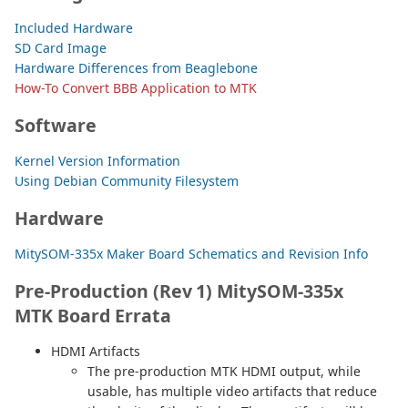
Included Hardware
SD Card Image
Hardware Differences from Beaglebone
How-To Convert BBB Application to MTK
Software
Kernel Version Information
Using Debian Community Filesystem
Hardware
MitySOM-335x Maker Board Schematics and Revision Info
Pre-Production (Rev 1) MitySOM-335x
MTK Board Errata
HDMI Artifacts
The pre-production MTK HDMI output, while
usable, has multiple video artifacts that reduce