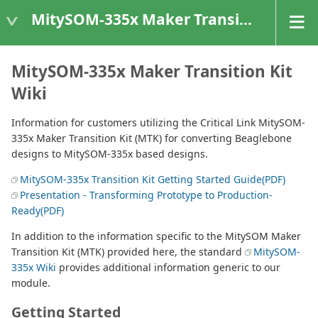
MitySOM-335x Maker Transition Kit
MitySOM-335x Maker Transition Kit
Wiki
Information for customers utilizing the Critical Link MitySOM-
335x Maker Transition Kit (MTK) for converting Beaglebone
designs to MitySOM-335x based designs.
MitySOM-335x Transition Kit Getting Started Guide(PDF)
Presentation - Transforming Prototype to Production-
Ready(PDF)
In addition to the information specific to the MitySOM Maker
Transition Kit (MTK) provided here, the standard
MitySOM-
335x Wiki
provides additional information generic to our
module.
Getting Started