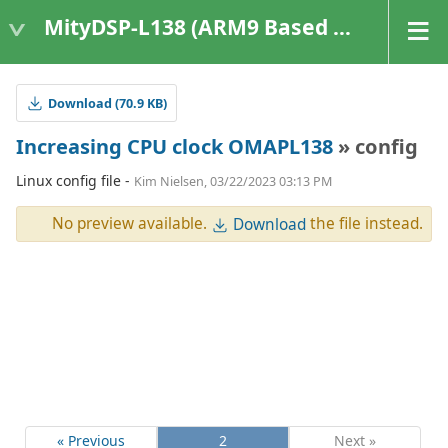
MityDSP-L138 (ARM9 Based Platforms)
Download (70.9 KB)
Increasing CPU clock OMAPL138
» config
Linux config file -
Kim Nielsen, 03/22/2023 03:13 PM
No preview available.
the file instead.
Download
« Previous
2
Next »