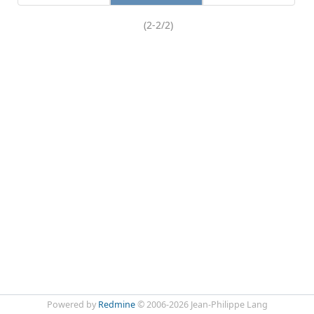
(2-2/2)
Powered by
Redmine
© 2006-2026 Jean-Philippe Lang