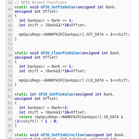
// GPIO Access Functions
static
void
GPIO_SetPinValue
(
unsigned
int
Bank
,
unsigned
int
Offset
)
{
int
bankpair
=
Bank
>>
1
;
int
shift
=
(
Bank
&
1
)
*
16
+
Offset
;
mpGpioRegs
->
BANKPAIR
[
bankpair
].
SET_DATA
=
1
<<
shift
;
}
static
void
GPIO_ClearPinValue
(
unsigned
int
Bank
,
unsigned
int
Offset
)
{
int
bankpair
=
Bank
>>
1
;
int
shift
=
(
Bank
&
1
)
*
16
+
Offset
;
mpGpioRegs
->
BANKPAIR
[
bankpair
].
CLR_DATA
=
1
<<
shift
;
}
static
int
GPIO_GetPinValue
(
unsigned
int
Bank
,
unsigned
int
Offset
)
{
int
bankpair
=
Bank
>>
1
;
int
shift
=
(
Bank
&
1
)
*
16
+
Offset
;
return
(
mpGpioRegs
->
BANKPAIR
[
bankpair
].
IN_DATA
&
(
1
<<
shift
))
?
1
:
0
;
}
static
void
GPIO_SetPinDirection
(
unsigned
int
Bank
,