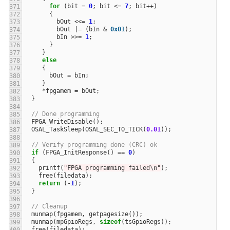
for
(
bit
=
0
;
bit
<=
7
;
bit
++
)
{
bOut
<<=
1
;
bOut
|=
(
bIn
&
0x01
);
bIn
>>=
1
;
}
}
else
{
bOut
=
bIn
;
}
*
fpgamem
=
bOut
;
}
// Done programming
FPGA_WriteDisable
();
OSAL_TaskSleep
(
OSAL_SEC_TO_TICK
(
0.01
));
// Verify programming done (CRC) ok
if
(
FPGA_InitResponse
()
==
0
)
{
printf
(
"FPGA programming failed
\n
"
);
free
(
filedata
);
return
(
-
1
);
}
// Cleanup
munmap
(
fpgamem
,
getpagesize
());
munmap
(
mpGpioRegs
,
sizeof
(
tsGpioRegs
));
free
(
filedata
);