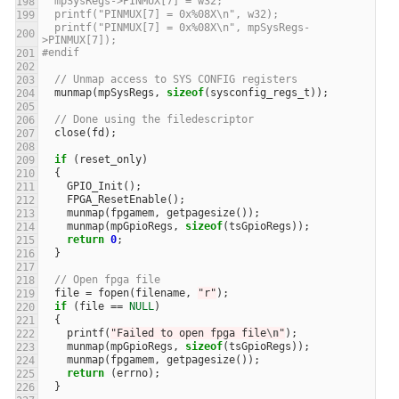
  mpSysRegs->PINMUX[7] = w32;
  printf("PINMUX[7] = 0x%08X\n", w32);
  printf("PINMUX[7] = 0x%08X\n", mpSysRegs-
>PINMUX[7]);
#endif
// Unmap access to SYS CONFIG registers
munmap
(
mpSysRegs
,
sizeof
(
sysconfig_regs_t
));
// Done using the filedescriptor
close
(
fd
);
if
(
reset_only
)
{
GPIO_Init
();
FPGA_ResetEnable
();
munmap
(
fpgamem
,
getpagesize
());
munmap
(
mpGpioRegs
,
sizeof
(
tsGpioRegs
));
return
0
;
}
// Open fpga file
file
=
fopen
(
filename
,
"r"
);
if
(
file
==
NULL
)
{
printf
(
"Failed to open fpga file
\n
"
);
munmap
(
mpGpioRegs
,
sizeof
(
tsGpioRegs
));
munmap
(
fpgamem
,
getpagesize
());
return
(
errno
);
}