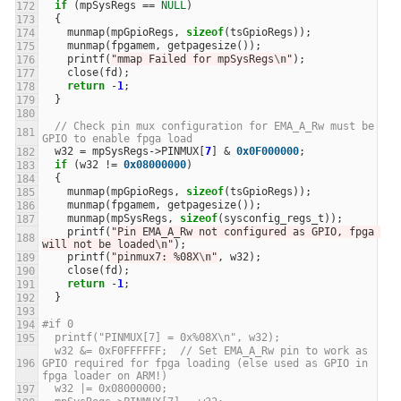
if
(
mpSysRegs
==
NULL
)
{
munmap
(
mpGpioRegs
,
sizeof
(
tsGpioRegs
));
munmap
(
fpgamem
,
getpagesize
());
printf
(
"mmap Failed for mpSysRegs
\n
"
);
close
(
fd
);
return
-
1
;
}
// Check pin mux configuration for EMA_A_Rw must be 
GPIO to enable fpga load
w32
=
mpSysRegs
->
PINMUX
[
7
]
&
0x0F000000
;
if
(
w32
!=
0x08000000
)
{
munmap
(
mpGpioRegs
,
sizeof
(
tsGpioRegs
));
munmap
(
fpgamem
,
getpagesize
());
munmap
(
mpSysRegs
,
sizeof
(
sysconfig_regs_t
));
printf
(
"Pin EMA_A_Rw not configured as GPIO, fpga 
will not be loaded
\n
"
);
printf
(
"pinmux7: %08X
\n
"
,
w32
);
close
(
fd
);
return
-
1
;
}
#if 0
  printf("PINMUX[7] = 0x%08X\n", w32);
  w32 &= 0xF0FFFFFF;  // Set EMA_A_Rw pin to work as 
GPIO required for fpga loading (else used as GPIO in 
fpga loader on ARM!)
  w32 |= 0x08000000;