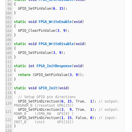
{
GPIO_SetPinValue
(
6
,
15
);
}
static
void
FPGA_WriteEnable
(
void
)
{
GPIO_ClearPinValue
(
3
,
9
);
}
static
void
FPGA_WriteDisable
(
void
)
{
GPIO_SetPinValue
(
3
,
9
);
}
static
int
FPGA_InitResponse
(
void
)
{
return
(
GPIO_GetPinValue
(
3
,
9
));
}
static
void
GPIO_Init
(
void
)
{
// Setup GPIO pin directions
GPIO_SetPinDirection
(
6
,
15
,
True
,
1
);
// output: 
PROGRAM_B (/resetout GP6[15])
GPIO_SetPinDirection
(
3
,
9
,
True
,
1
);
// output: 
RDWR_B    (/EMA_RW   GP3[9] )
GPIO_SetPinDirection
(
1
,
15
,
False
,
0
);
// input:  
INIT_B    (init      GP1[15])
}