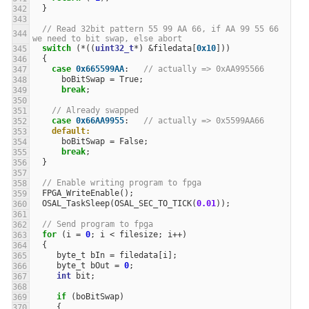
}
// Read 32bit pattern 55 99 AA 66, if AA 99 55 66 
we need to bit swap, else abort
switch
(
*
((
uint32_t
*
)
&
filedata
[
0x10
]))
{
case
0x665599AA
:
// actually => 0xAA995566
boBitSwap
=
True
;
break
;
// Already swapped
case
0x66AA9955
:
// actually => 0x5599AA66
default:
boBitSwap
=
False
;
break
;
}
// Enable writing program to fpga
FPGA_WriteEnable
();
OSAL_TaskSleep
(
OSAL_SEC_TO_TICK
(
0.01
));
// Send program to fpga
for
(
i
=
0
;
i
<
filesize
;
i
++
)
{
byte_t
bIn
=
filedata
[
i
];
byte_t
bOut
=
0
;
int
bit
;
if
(
boBitSwap
)
{