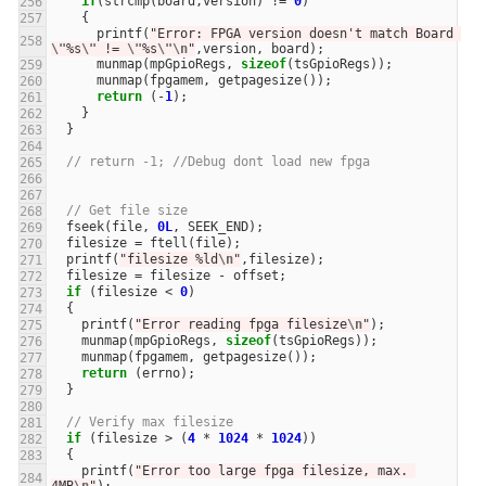
if
(
strcmp
(
board
,
version
)
!=
0
)
{
printf
(
"Error: FPGA version doesn't match Board 
\"
%s
\"
 != 
\"
%s
\"\n
"
,
version
,
board
);
munmap
(
mpGpioRegs
,
sizeof
(
tsGpioRegs
));
munmap
(
fpgamem
,
getpagesize
());
return
(
-
1
);
}
}
// return -1; //Debug dont load new fpga
// Get file size
fseek
(
file
,
0L
,
SEEK_END
);
filesize
=
ftell
(
file
);
printf
(
"filesize %ld
\n
"
,
filesize
);
filesize
=
filesize
-
offset
;
if
(
filesize
<
0
)
{
printf
(
"Error reading fpga filesize
\n
"
);
munmap
(
mpGpioRegs
,
sizeof
(
tsGpioRegs
));
munmap
(
fpgamem
,
getpagesize
());
return
(
errno
);
}
// Verify max filesize
if
(
filesize
>
(
4
*
1024
*
1024
))
{
printf
(
"Error too large fpga filesize, max. 