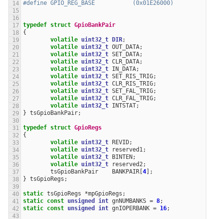
#define GPIO_REG_BASE           (0x01E26000)
typedef
struct
GpioBankPair
{
volatile
uint32_t
DIR
;
volatile
uint32_t
OUT_DATA
;
volatile
uint32_t
SET_DATA
;
volatile
uint32_t
CLR_DATA
;
volatile
uint32_t
IN_DATA
;
volatile
uint32_t
SET_RIS_TRIG
;
volatile
uint32_t
CLR_RIS_TRIG
;
volatile
uint32_t
SET_FAL_TRIG
;
volatile
uint32_t
CLR_FAL_TRIG
;
volatile
uint32_t
INTSTAT
;
}
tsGpioBankPair
;
typedef
struct
GpioRegs
{
volatile
uint32_t
REVID
;
volatile
uint32_t
reserved1
;
volatile
uint32_t
BINTEN
;
volatile
uint32_t
reserved2
;
tsGpioBankPair
BANKPAIR
[
4
];
}
tsGpioRegs
;
static
tsGpioRegs
*
mpGpioRegs
;
static
const
unsigned
int
gnNUMBANKS
=
8
;
static
const
unsigned
int
gnIOPERBANK
=
16
;