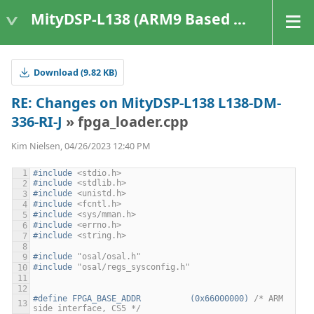
MityDSP-L138 (ARM9 Based Platforms)
Download (9.82 KB)
RE: Changes on MityDSP-L138 L138-DM-
336-RI-J
» fpga_loader.cpp
Kim Nielsen, 04/26/2023 12:40 PM
#include
<stdio.h>
#include
<stdlib.h>
#include
<unistd.h>
#include
<fcntl.h>
#include
<sys/mman.h>
#include
<errno.h>
#include
<string.h>
#include
"osal/osal.h"
#include
"osal/regs_sysconfig.h"
#define FPGA_BASE_ADDR          (0x66000000) 
/* ARM 
side interface, CS5 */