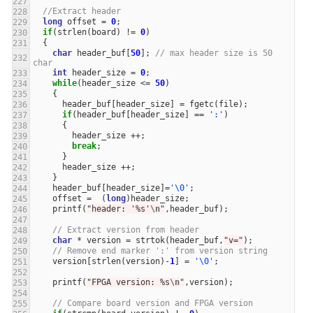
//Extract header
long
offset
=
0
;
if
(
strlen
(
board
)
!=
0
)
{
char
header_buf
[
50
];
// max header size is 50 
char
int
header_size
=
0
;
while
(
header_size
<=
50
)
{
header_buf
[
header_size
]
=
fgetc
(
file
);
if
(
header_buf
[
header_size
]
==
':'
)
{
header_size
++
;
break
;
}
header_size
++
;
}
header_buf
[
header_size
]
=
'\0'
;
offset
=
(
long
)
header_size
;
printf
(
"header: '%s'
\n
"
,
header_buf
);
// Extract version from header
char
*
version
=
strtok
(
header_buf
,
"v="
);
// Remove end marker ':' from version string
version
[
strlen
(
version
)
-
1
]
=
'\0'
;
printf
(
"FPGA version: %s
\n
"
,
version
);
// Compare board version and FPGA version