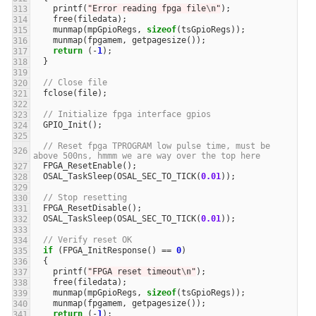
printf
(
"Error reading fpga file
\n
"
);
free
(
filedata
);
munmap
(
mpGpioRegs
,
sizeof
(
tsGpioRegs
));
munmap
(
fpgamem
,
getpagesize
());
return
(
-
1
);
}
// Close file
fclose
(
file
);
// Initialize fpga interface gpios
GPIO_Init
();
// Reset fpga TPROGRAM low pulse time, must be 
above 500ns, hmmm we are way over the top here
FPGA_ResetEnable
();
OSAL_TaskSleep
(
OSAL_SEC_TO_TICK
(
0.01
));
// Stop resetting
FPGA_ResetDisable
();
OSAL_TaskSleep
(
OSAL_SEC_TO_TICK
(
0.01
));
// Verify reset OK
if
(
FPGA_InitResponse
()
==
0
)
{
printf
(
"FPGA reset timeout
\n
"
);
free
(
filedata
);
munmap
(
mpGpioRegs
,
sizeof
(
tsGpioRegs
));
munmap
(
fpgamem
,
getpagesize
());
return
(
-
1
);