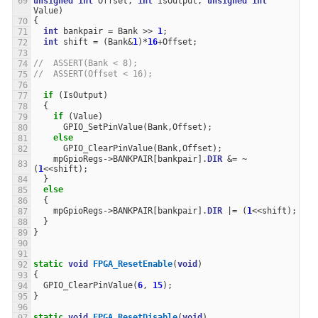
unsigned
int
Offset
,
int
IsOutput
,
unsigned
int
Value
)
{
int
bankpair
=
Bank
>>
1
;
int
shift
=
(
Bank
&
1
)
*
16
+
Offset
;
//  ASSERT(Bank < 8);
//  ASSERT(Offset < 16);
if
(
IsOutput
)
{
if
(
Value
)
GPIO_SetPinValue
(
Bank
,
Offset
);
else
GPIO_ClearPinValue
(
Bank
,
Offset
);
mpGpioRegs
->
BANKPAIR
[
bankpair
].
DIR
&=
~
(
1
<<
shift
);
}
else
{
mpGpioRegs
->
BANKPAIR
[
bankpair
].
DIR
|=
(
1
<<
shift
);
}
}
static
void
FPGA_ResetEnable
(
void
)
{
GPIO_ClearPinValue
(
6
,
15
);
}
static
void
FPGA_ResetDisable
(
void
)