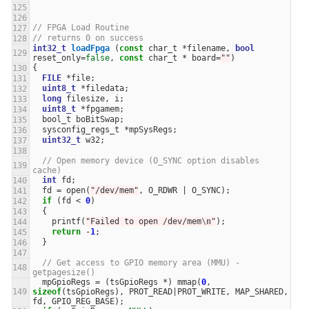
// FPGA Load Routine
// returns 0 on success
int32_t
loadFpga
(
const
char_t
*
filename
,
bool
reset_only
=
false
,
const
char_t
*
board
=
""
)
{
FILE
*
file
;
uint8_t
*
filedata
;
long
filesize
,
i
;
uint8_t
*
fpgamem
;
bool_t
boBitSwap
;
sysconfig_regs_t
*
mpSysRegs
;
uint32_t
w32
;
// Open memory device (O_SYNC option disables 
cache)
int
fd
;
fd
=
open
(
"/dev/mem"
,
O_RDWR
|
O_SYNC
);
if
(
fd
<
0
)
{
printf
(
"Failed to open /dev/mem
\n
"
);
return
-
1
;
}
// Get access to GPIO memory area (MMU) - 
getpagesize()
mpGpioRegs
=
(
tsGpioRegs
*
)
mmap
(
0
,
sizeof
(
tsGpioRegs
),
PROT_READ
|
PROT_WRITE
,
MAP_SHARED
,
fd
,
GPIO_REG_BASE
);