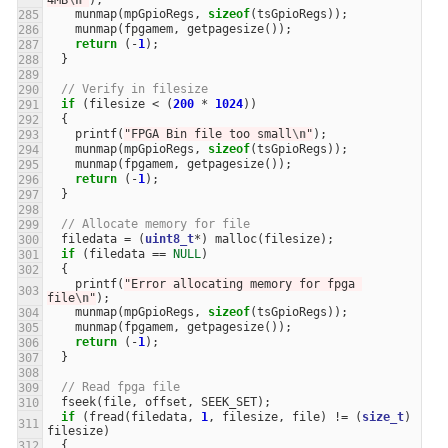
4MB
\n
"
);
munmap
(
mpGpioRegs
,
sizeof
(
tsGpioRegs
));
munmap
(
fpgamem
,
getpagesize
());
return
(
-
1
);
}
// Verify in filesize
if
(
filesize
<
(
200
*
1024
))
{
printf
(
"FPGA Bin file too small
\n
"
);
munmap
(
mpGpioRegs
,
sizeof
(
tsGpioRegs
));
munmap
(
fpgamem
,
getpagesize
());
return
(
-
1
);
}
// Allocate memory for file
filedata
=
(
uint8_t
*
)
malloc
(
filesize
);
if
(
filedata
==
NULL
)
{
printf
(
"Error allocating memory for fpga 
file
\n
"
);
munmap
(
mpGpioRegs
,
sizeof
(
tsGpioRegs
));
munmap
(
fpgamem
,
getpagesize
());
return
(
-
1
);
}
// Read fpga file
fseek
(
file
,
offset
,
SEEK_SET
);
if
(
fread
(
filedata
,
1
,
filesize
,
file
)
!=
(
size_t
)
filesize
)
{