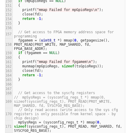
if
(
mpGpioRegs
==
NULL
)
{
printf
(
"mmap Failed for mpGpioRegs
\n
"
);
close
(
fd
);
return
-
1
;
}
// Get access to FPGA memory address space for 
programming
fpgamem
=
(
uint8_t
*
)
mmap
(
0
,
getpagesize
(),
PROT_READ
|
PROT_WRITE
,
MAP_SHARED
,
fd
,
FPGA_BASE_ADDR
);
if
(
fpgamem
==
NULL
)
{
printf
(
"mmap Failed for fpgamem
\n
"
);
munmap
(
mpGpioRegs
,
sizeof
(
tsGpioRegs
));
close
(
fd
);
return
-
1
;
}
// Get access to the syscfg registers
//  mpSysRegs = (sysconfig_regs_t *) mmap(0, 
sizeof(sysconfig_regs_t), PROT_READ|PROT_WRITE, 
MAP_SHARED, fd, SYSCFG0_REG_BASE);
// Only read access (write access to the sys cfg 
registers is only possible from kernel space - by 
chip design)
mpSysRegs
=
(
sysconfig_regs_t
*
)
mmap
(
0
,
sizeof
(
sysconfig_regs_t
),
PROT_READ
,
MAP_SHARED
,
fd
,
SYSCFG0_REG_BASE
);