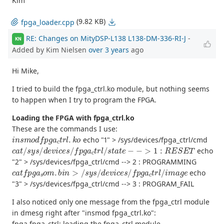
Kim
(9.82 KB)
fpga_loader.cpp
RE: Changes on MityDSP-L138 L138-DM-336-RI-J
-
KN
Added by Kim Nielsen
over 3 years
ago
Hi Mike,
I tried to build the fpga_ctrl.ko module, but nothing seems
to happen when I try to program the FPGA.
Loading the FPGA with fpga_ctrl.ko
These are the commands I use:
i
n
s
m
o
d
f
p
g
a
c
t
r
l
.
k
o
echo "1" > /sys/devices/fpga_ctrl/cmd
c
a
t
/
s
y
s
/
d
e
v
i
c
e
s
/
f
p
g
a
c
t
r
l
/
s
t
a
t
e
−
−
>
1
:
R
E
S
E
T
echo
"2" > /sys/devices/fpga_ctrl/cmd --> 2 : PROGRAMMING
c
a
t
f
p
g
a
s
o
m
.
b
i
n
>
/
s
y
s
/
d
e
v
i
c
e
s
/
f
p
g
a
c
t
r
l
/
i
m
a
g
e
echo
"3" > /sys/devices/fpga_ctrl/cmd --> 3 : PROGRAM_FAIL
I also noticed only one message from the fpga_ctrl module
in dmesg right after "insmod fpga_ctrl.ko":
fpga fpga_ctrl: loading the fpga_ctrl module.