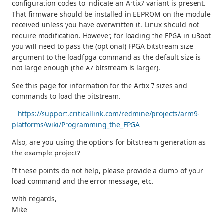
configuration codes to indicate an Artix7 variant is present.
That firmware should be installed in EEPROM on the module
received unless you have overwritten it. Linux should not
require modification. However, for loading the FPGA in uBoot
you will need to pass the (optional) FPGA bitstream size
argument to the loadfpga command as the default size is
not large enough (the A7 bitstream is larger).
See this page for information for the Artix 7 sizes and
commands to load the bitstream.
https://support.criticallink.com/redmine/projects/arm9-
platforms/wiki/Programming_the_FPGA
Also, are you using the options for bitstream generation as
the example project?
If these points do not help, please provide a dump of your
load command and the error message, etc.
With regards,
Mike