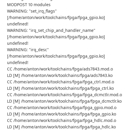
MODPOST 10 modules
WARNING: "set_irq_flags"
[/home/anton/work/toolchains/fpga/fpga_gpio.ko]
undefined!
WARNING: "irq_set_chip_and_handler_name"
[/home/anton/work/toolchains/fpga/fpga_gpio.ko]
undefined!
WARNING: "irq_desc"
[/home/anton/work/toolchains/fpga/fpga_gpio.ko]
undefined!
CC /home/anton/work/toolchains/fpga/ads7843.mod.o
LD [M] /home/anton/work/toolchains/fpga/ads7843.ko
CC /home/anton/work/toolchains/fpga/fpga_ctrl.mod.o
LD [M] /home/anton/work/toolchains/fpga/fpga_ctrl.ko
CC /home/anton/work/toolchains/fpga/fpga_dcmctlr.mod.o
LD [M] /home/anton/work/toolchains/fpga/fpga_dcmctlr.ko
CC /home/anton/work/toolchains/fpga/fpga_gpio.mod.o
LD [M] /home/anton/work/toolchains/fpga/fpga_gpio.ko
CC /home/anton/work/toolchains/fpga/fpga_hdlc.mod.o
LD [M] /home/anton/work/toolchains/fpga/fpga_hdlc.ko