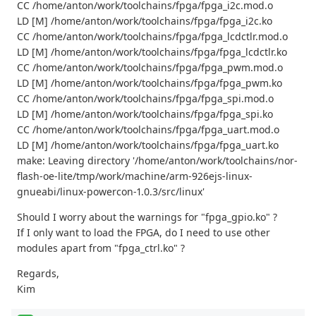
CC /home/anton/work/toolchains/fpga/fpga_i2c.mod.o
LD [M] /home/anton/work/toolchains/fpga/fpga_i2c.ko
CC /home/anton/work/toolchains/fpga/fpga_lcdctlr.mod.o
LD [M] /home/anton/work/toolchains/fpga/fpga_lcdctlr.ko
CC /home/anton/work/toolchains/fpga/fpga_pwm.mod.o
LD [M] /home/anton/work/toolchains/fpga/fpga_pwm.ko
CC /home/anton/work/toolchains/fpga/fpga_spi.mod.o
LD [M] /home/anton/work/toolchains/fpga/fpga_spi.ko
CC /home/anton/work/toolchains/fpga/fpga_uart.mod.o
LD [M] /home/anton/work/toolchains/fpga/fpga_uart.ko
make: Leaving directory '/home/anton/work/toolchains/nor-
flash-oe-lite/tmp/work/machine/arm-926ejs-linux-
gnueabi/linux-powercon-1.0.3/src/linux'
Should I worry about the warnings for "fpga_gpio.ko" ?
If I only want to load the FPGA, do I need to use other
modules apart from "fpga_ctrl.ko" ?
Regards,
Kim