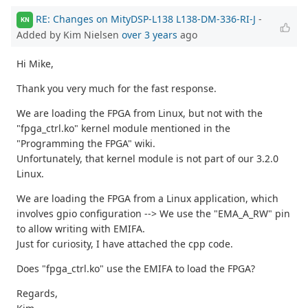
RE: Changes on MityDSP-L138 L138-DM-336-RI-J
-
KN
Added by Kim Nielsen
over 3 years
ago
Hi Mike,
Thank you very much for the fast response.
We are loading the FPGA from Linux, but not with the
"fpga_ctrl.ko" kernel module mentioned in the
"Programming the FPGA" wiki.
Unfortunately, that kernel module is not part of our 3.2.0
Linux.
We are loading the FPGA from a Linux application, which
involves gpio configuration --> We use the "EMA_A_RW" pin
to allow writing with EMIFA.
Just for curiosity, I have attached the cpp code.
Does "fpga_ctrl.ko" use the EMIFA to load the FPGA?
Regards,