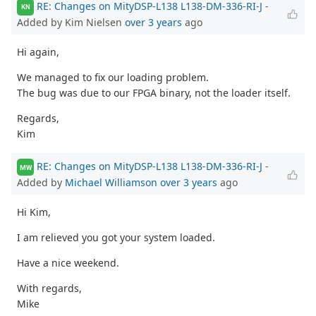
RE: Changes on MityDSP-L138 L138-DM-336-RI-J
-
KN
Added by Kim Nielsen
over 3 years
ago
Hi again,
We managed to fix our loading problem.
The bug was due to our FPGA binary, not the loader itself.
Regards,
Kim
RE: Changes on MityDSP-L138 L138-DM-336-RI-J
-
MW
Added by
Michael Williamson
over 3 years
ago
Hi Kim,
I am relieved you got your system loaded.
Have a nice weekend.
With regards,
Mike