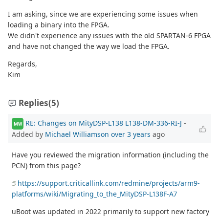
I am asking, since we are experiencing some issues when
loading a binary into the FPGA.
We didn't experience any issues with the old SPARTAN-6 FPGA
and have not changed the way we load the FPGA.
Regards,
Kim
Replies
(5)
RE: Changes on MityDSP-L138 L138-DM-336-RI-J
-
MW
Added by
Michael Williamson
over 3 years
ago
Have you reviewed the migration information (including the
PCN) from this page?
https://support.criticallink.com/redmine/projects/arm9-
platforms/wiki/Migrating_to_the_MityDSP-L138F-A7
uBoot was updated in 2022 primarily to support new factory