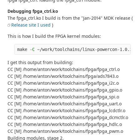
Debugging fpga_ctrl.ko
The fpga_ctrl.ko I build is from the "Jan-2014" MDK release (
Release site I used
)
This is how I build the FPGA kernel modules:
make 
-C
 ~/work/toolchains/linux-powercon-1.0.3/sr
I get this output from building:
CC [M] /home/anton/work/toolchains/fpga/fpga_ctrl.o
CC [M] /home/anton/work/toolchains/fpga/ads7843.o
CC [M] /home/anton/work/toolchains/fpga/fpga_i2c.o
CC [M] /home/anton/work/toolchains/fpga/fpga_gpio.o
CC [M] /home/anton/work/toolchains/fpga/fpga_spi.o
CC [M] /home/anton/work/toolchains/fpga/fpga_uart.o
CC [M] /home/anton/work/toolchains/fpga/fpga_lcdctlr.o
CC [M] /home/anton/work/toolchains/fpga/fpga_dcmctlr.o
CC [M] /home/anton/work/toolchains/fpga/fpga_hdlc.o
CC [M] /home/anton/work/toolchains/fpga/fpga_pwm.o
Building modules, stage 2.