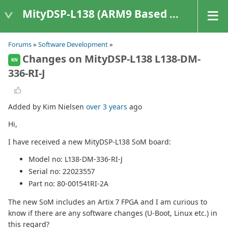
MityDSP-L138 (ARM9 Based Platforms)
Forums
»
Software Development
»
Changes on MityDSP-L138 L138-DM-
KN
336-RI-J
Added by Kim Nielsen
over 3 years
ago
Hi,
I have received a new MityDSP-L138 SoM board:
Model no: L138-DM-336-RI-J
Serial no: 22023557
Part no: 80-001541RI-2A
The new SoM includes an Artix 7 FPGA and I am curious to
know if there are any software changes (U-Boot, Linux etc.) in
this regard?