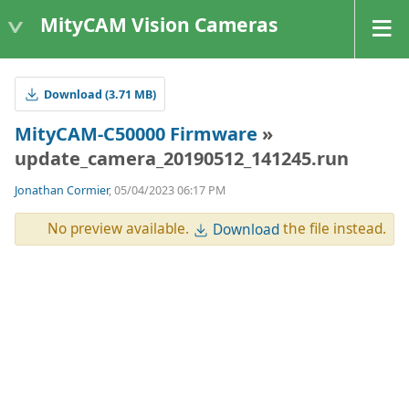
MityCAM Vision Cameras
Download (3.71 MB)
MityCAM-C50000 Firmware
»
update_camera_20190512_141245.run
Jonathan Cormier
, 05/04/2023 06:17 PM
No preview available.
the file instead.
Download