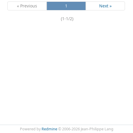
« Previous
1
Next »
(1-1/2)
Powered by
Redmine
© 2006-2026 Jean-Philippe Lang