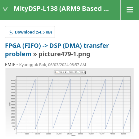
MityDSP-L138 (ARM9 Based Platforms)
Download (54.5 KB)
FPGA (FIFO) -> DSP (DMA) transfer
problem
» picture479-1.png
EMIF -
Kyungguk Bok, 06/03/2024 08:57 AM