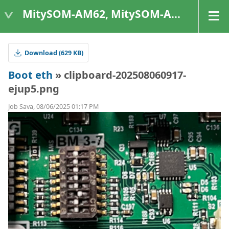
MitySOM-AM62, MitySOM-AM62A, & MitySOM-AM62P
Download (629 KB)
Boot eth
» clipboard-202508060917-
ejup5.png
Job Sava, 08/06/2025 01:17 PM