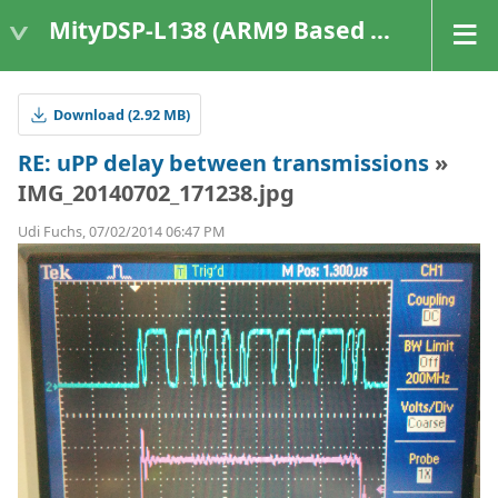
MityDSP-L138 (ARM9 Based Platforms)
Download (2.92 MB)
RE: uPP delay between transmissions
»
IMG_20140702_171238.jpg
Udi Fuchs, 07/02/2014 06:47 PM