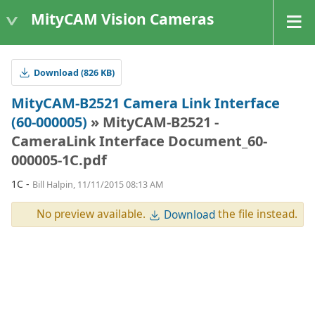
MityCAM Vision Cameras
Download (826 KB)
MityCAM-B2521 Camera Link Interface
(60-000005)
» MityCAM-B2521 -
CameraLink Interface Document_60-
000005-1C.pdf
1C -
Bill Halpin, 11/11/2015 08:13 AM
No preview available.
the file instead.
Download