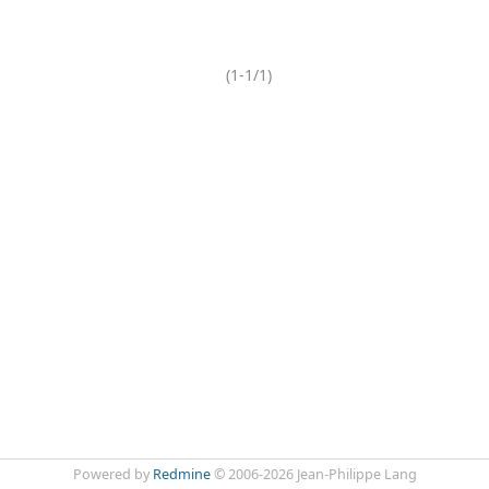
(1-1/1)
Powered by
Redmine
© 2006-2026 Jean-Philippe Lang