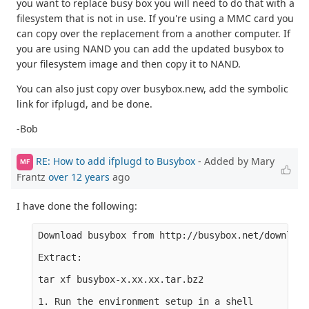
you want to replace busy box you will need to do that with a
filesystem that is not in use. If you're using a MMC card you
can copy over the replacement from a another computer. If
you are using NAND you can add the updated busybox to
your filesystem image and then copy it to NAND.
You can also just copy over busybox.new, add the symbolic
link for ifplugd, and be done.
-Bob
RE: How to add ifplugd to Busybox
- Added by Mary
MF
Frantz
over 12 years
ago
I have done the following:
Download busybox from http://busybox.net/downloads
Extract:

tar xf busybox-x.xx.xx.tar.bz2

1. Run the environment setup in a shell
