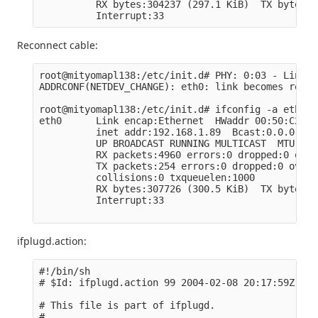
          RX bytes:304237 (297.1 KiB)  TX bytes:3
Reconnect cable:
root@mityomapl138:/etc/init.d# PHY: 0:03 - Link i
ADDRCONF(NETDEV_CHANGE): eth0: link becomes ready

root@mityomapl138:/etc/init.d# ifconfig -a eth0

eth0      Link encap:Ethernet  HWaddr 00:50:C2:BF
          inet addr:192.168.1.89  Bcast:0.0.0.0  
          UP BROADCAST RUNNING MULTICAST  MTU:150
          RX packets:4960 errors:0 dropped:0 over
          TX packets:254 errors:0 dropped:0 overr
          collisions:0 txqueuelen:1000

          RX bytes:307726 (300.5 KiB)  TX bytes:4
          Interrupt:33

ifplugd.action:
#!/bin/sh

# $Id: ifplugd.action 99 2004-02-08 20:17:59Z len
# This file is part of ifplugd.

#
