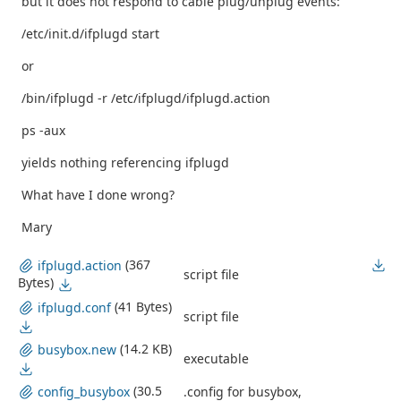
but it does not respond to cable plug/unplug events:
/etc/init.d/ifplugd start
or
/bin/ifplugd -r /etc/ifplugd/ifplugd.action
ps -aux
yields nothing referencing ifplugd
What have I done wrong?
Mary
(367
ifplugd.action
script file
Bytes)
(41 Bytes)
ifplugd.conf
script file
(14.2 KB)
busybox.new
executable
(30.5
.config for busybox,
config_busybox