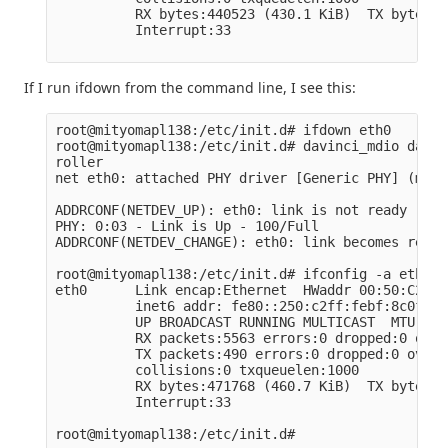
          RX bytes:440523 (430.1 KiB)  TX bytes:7
          Interrupt:33

If I run ifdown from the command line, I see this:
root@mityomapl138:/etc/init.d# ifdown eth0

root@mityomapl138:/etc/init.d# davinci_mdio davin
roller

net eth0: attached PHY driver [Generic PHY] (mii_
ADDRCONF(NETDEV_UP): eth0: link is not ready

PHY: 0:03 - Link is Up - 100/Full

ADDRCONF(NETDEV_CHANGE): eth0: link becomes ready

root@mityomapl138:/etc/init.d# ifconfig -a eth0

eth0      Link encap:Ethernet  HWaddr 00:50:C2:BF
          inet6 addr: fe80::250:c2ff:febf:8c0f/64
          UP BROADCAST RUNNING MULTICAST  MTU:150
          RX packets:5563 errors:0 dropped:0 over
          TX packets:490 errors:0 dropped:0 overr
          collisions:0 txqueuelen:1000

          RX bytes:471768 (460.7 KiB)  TX bytes:7
          Interrupt:33
