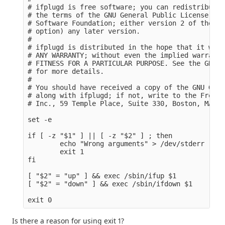
# ifplugd is free software; you can redistribute 
# the terms of the GNU General Public License as 
# Software Foundation; either version 2 of the Li
# option) any later version.

#

# ifplugd is distributed in the hope that it will
# ANY WARRANTY; without even the implied warranty
# FITNESS FOR A PARTICULAR PURPOSE. See the GNU G
# for more details.

#

# You should have received a copy of the GNU Gene
# along with ifplugd; if not, write to the Free S
# Inc., 59 Temple Place, Suite 330, Boston, MA 02
set -e

if [ -z "$1" ] || [ -z "$2" ] ; then

        echo "Wrong arguments" > /dev/stderr

        exit 1

fi

[ "$2" = "up" ] && exec /sbin/ifup $1

[ "$2" = "down" ] && exec /sbin/ifdown $1

Is there a reason for using exit 1?