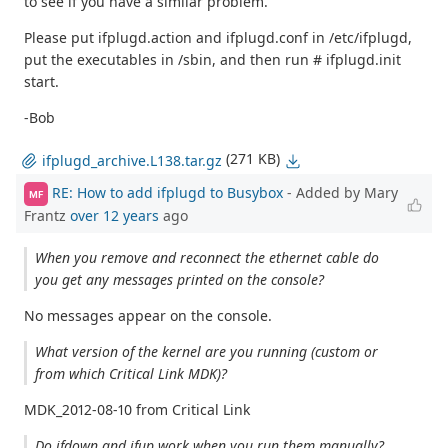
to see if you have a similar problem.
Please put ifplugd.action and ifplugd.conf in /etc/ifplugd,
put the executables in /sbin, and then run # ifplugd.init
start.
-Bob
(271 KB)
ifplugd_archive.L138.tar.gz
RE: How to add ifplugd to Busybox
- Added by Mary
MF
Frantz
over 12 years
ago
When you remove and reconnect the ethernet cable do
you get any messages printed on the console?
No messages appear on the console.
What version of the kernel are you running (custom or
from which Critical Link MDK)?
MDK_2012-08-10 from Critical Link
Do ifdown and ifup work when you run them manually?