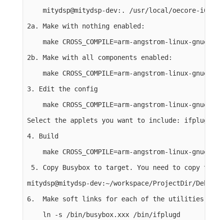
    mitydsp@mitydsp-dev:. /usr/local/oecore-i686/
2a. Make with nothing enabled:

    make CROSS_COMPILE=arm-angstrom-linux-gnueabi
2b. Make with all components enabled:

    make CROSS_COMPILE=arm-angstrom-linux-gnueabi
3. Edit the config

    make CROSS_COMPILE=arm-angstrom-linux-gnueabi
Select the applets you want to include: ifplugd

4. Build

    make CROSS_COMPILE=arm-angstrom-linux-gnueabi-
 5. Copy Busybox to target. You need to copy to a
mitydsp@mitydsp-dev:~/workspace/ProjectDir/Debug$
6.  Make soft links for each of the utilities you
    ln -s /bin/busybox.xxx /bin/ifplugd
