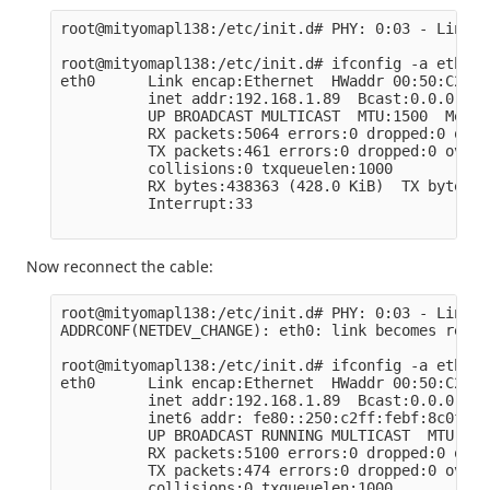
root@mityomapl138:/etc/init.d# PHY: 0:03 - Link i
root@mityomapl138:/etc/init.d# ifconfig -a eth0

eth0      Link encap:Ethernet  HWaddr 00:50:C2:BF
          inet addr:192.168.1.89  Bcast:0.0.0.0  
          UP BROADCAST MULTICAST  MTU:1500  Metric
          RX packets:5064 errors:0 dropped:0 over
          TX packets:461 errors:0 dropped:0 overr
          collisions:0 txqueuelen:1000

          RX bytes:438363 (428.0 KiB)  TX bytes:6
          Interrupt:33

Now reconnect the cable:
root@mityomapl138:/etc/init.d# PHY: 0:03 - Link i
ADDRCONF(NETDEV_CHANGE): eth0: link becomes ready

root@mityomapl138:/etc/init.d# ifconfig -a eth0

eth0      Link encap:Ethernet  HWaddr 00:50:C2:BF
          inet addr:192.168.1.89  Bcast:0.0.0.0  
          inet6 addr: fe80::250:c2ff:febf:8c0f/64
          UP BROADCAST RUNNING MULTICAST  MTU:150
          RX packets:5100 errors:0 dropped:0 over
          TX packets:474 errors:0 dropped:0 overr
          collisions:0 txqueuelen:1000
