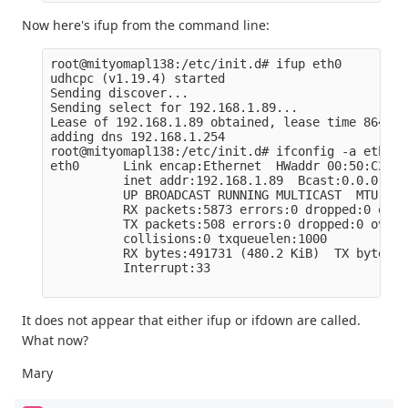
Now here's ifup from the command line:
root@mityomapl138:/etc/init.d# ifup eth0

udhcpc (v1.19.4) started

Sending discover...

Sending select for 192.168.1.89...

Lease of 192.168.1.89 obtained, lease time 86400

adding dns 192.168.1.254

root@mityomapl138:/etc/init.d# ifconfig -a eth0

eth0      Link encap:Ethernet  HWaddr 00:50:C2:BF
          inet addr:192.168.1.89  Bcast:0.0.0.0  
          UP BROADCAST RUNNING MULTICAST  MTU:150
          RX packets:5873 errors:0 dropped:0 over
          TX packets:508 errors:0 dropped:0 overr
          collisions:0 txqueuelen:1000

          RX bytes:491731 (480.2 KiB)  TX bytes:7
          Interrupt:33

It does not appear that either ifup or ifdown are called.
What now?
Mary