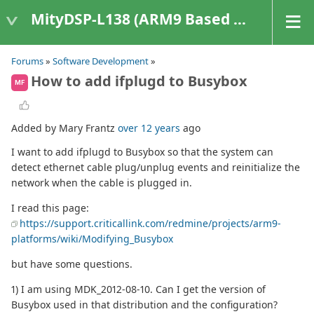
MityDSP-L138 (ARM9 Based Platforms)
Forums
»
Software Development
»
How to add ifplugd to Busybox
MF
Added by Mary Frantz
over 12 years
ago
I want to add ifplugd to Busybox so that the system can
detect ethernet cable plug/unplug events and reinitialize the
network when the cable is plugged in.
I read this page:
https://support.criticallink.com/redmine/projects/arm9-
platforms/wiki/Modifying_Busybox
but have some questions.
1) I am using MDK_2012-08-10. Can I get the version of
Busybox used in that distribution and the configuration?