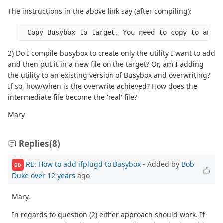
The instructions in the above link say (after compiling):
2) Do I compile busybox to create only the utility I want to add
and then put it in a new file on the target? Or, am I adding
the utility to an existing version of Busybox and overwriting?
If so, how/when is the overwrite achieved? How does the
intermediate file become the 'real' file?
Mary
Replies
(8)
RE: How to add ifplugd to Busybox
- Added by
Bob
BD
Duke
over 12 years
ago
Mary,
In regards to question (2) either approach should work. If