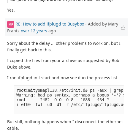
Yes.
RE: How to add ifplugd to Busybox
- Added by Mary
MF
Frantz
over 12 years
ago
Sorry about the delay ... other problems to work on, but I
finally got back to this.
I copied the files from your archive as suggested by Bob
Duke above.
I ran ifplugd.init start and now see it in the process list.
root@mityomapl138:/etc/init.d# ps -aux | grep ifpl
Warning: bad ps syntax, perhaps a bogus '-'? See 
root      2482  0.0  0.8   1688   464 ?        S 
i eth0 -fwI -u0 -d1 -r /etc/ifplugd/ifplugd.action
But still, nothing happens when I disconnect the ethernet
cable.