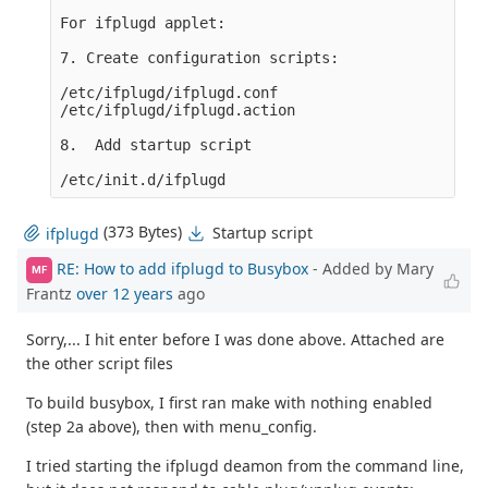
For ifplugd applet:

7. Create configuration scripts:

/etc/ifplugd/ifplugd.conf

/etc/ifplugd/ifplugd.action

8.  Add startup script

(373 Bytes)
Startup script
ifplugd
RE: How to add ifplugd to Busybox
- Added by Mary
MF
Frantz
over 12 years
ago
Sorry,... I hit enter before I was done above. Attached are
the other script files
To build busybox, I first ran make with nothing enabled
(step 2a above), then with menu_config.
I tried starting the ifplugd deamon from the command line,