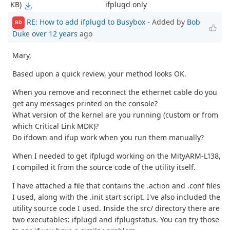
ifplugd only
KB)
RE: How to add ifplugd to Busybox
- Added by
Bob
BD
Duke
over 12 years
ago
Mary,
Based upon a quick review, your method looks OK.
When you remove and reconnect the ethernet cable do you
get any messages printed on the console?
What version of the kernel are you running (custom or from
which Critical Link MDK)?
Do ifdown and ifup work when you run them manually?
When I needed to get ifplugd working on the MityARM-L138,
I compiled it from the source code of the utility itself.
I have attached a file that contains the .action and .conf files
I used, along with the .init start script. I've also included the
utility source code I used. Inside the src/ directory there are
two executables: ifplugd and ifplugstatus. You can try those