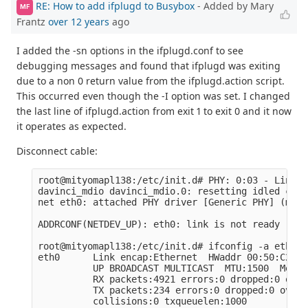
RE: How to add ifplugd to Busybox
- Added by Mary
MF
Frantz
over 12 years
ago
I added the -sn options in the ifplugd.conf to see
debugging messages and found that ifplugd was exiting
due to a non 0 return value from the ifplugd.action script.
This occurred even though the -I option was set. I changed
the last line of ifplugd.action from exit 1 to exit 0 and it now
it operates as expected.
Disconnect cable:
root@mityomapl138:/etc/init.d# PHY: 0:03 - Link i
davinci_mdio davinci_mdio.0: resetting idled cont
net eth0: attached PHY driver [Generic PHY] (mii_
ADDRCONF(NETDEV_UP): eth0: link is not ready

root@mityomapl138:/etc/init.d# ifconfig -a eth0

eth0      Link encap:Ethernet  HWaddr 00:50:C2:BF
          UP BROADCAST MULTICAST  MTU:1500  Metric
          RX packets:4921 errors:0 dropped:0 over
          TX packets:234 errors:0 dropped:0 overr
          collisions:0 txqueuelen:1000
