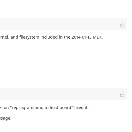
rnel, and filesystem included in the 2014-01-13 MDK.
iki on "reprogramming a dead board" fixed it.
ssage: