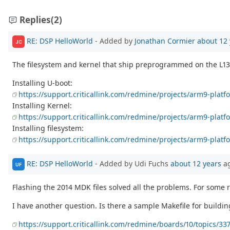
Replies
(2)
RE: DSP HelloWorld
- Added by
Jonathan Cormier
about 12 
JC
The filesystem and kernel that ship preprogrammed on the L138 
Installing U-boot:
https://support.criticallink.com/redmine/projects/arm9-plat
Installing Kernel:
https://support.criticallink.com/redmine/projects/arm9-platf
Installing filesystem:
https://support.criticallink.com/redmine/projects/arm9-pla
RE: DSP HelloWorld
- Added by Udi Fuchs
about 12 years
a
UF
Flashing the 2014 MDK files solved all the problems. For some 
I have another question. Is there a sample Makefile for buildi
https://support.criticallink.com/redmine/boards/10/topics/33