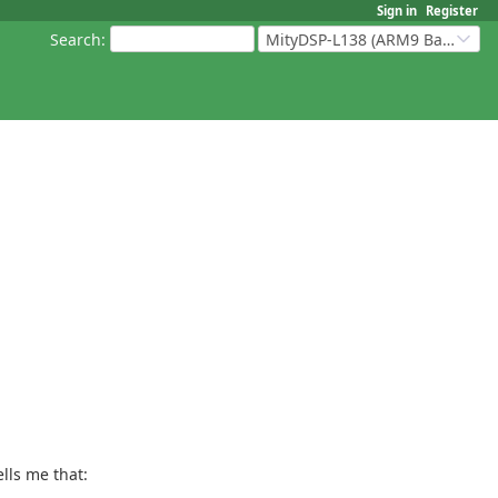
Sign in
Register
Search
:
MityDSP-L138 (ARM9 Based Platforms)
lls me that: