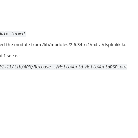
dule format
ed the module from /lib/modules/2.6.34-rc1/extra/dsplinkk.ko
 I see is:
01-13/lib/ARM/Release ./HelloWorld HelloWorldDSP.out