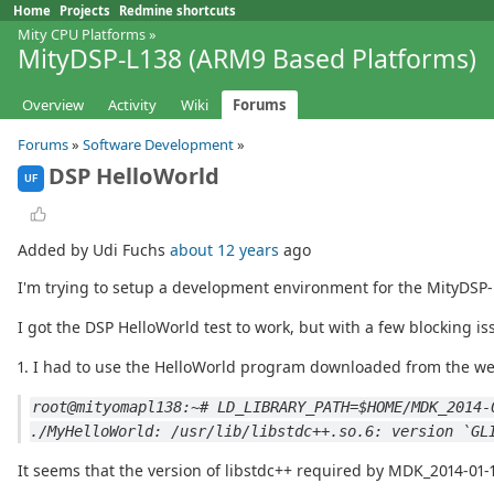
Home
Projects
Redmine shortcuts
Mity CPU Platforms
»
MityDSP-L138 (ARM9 Based Platforms)
Overview
Activity
Wiki
Forums
Forums
»
Software Development
»
DSP HelloWorld
UF
Added by Udi Fuchs
about 12 years
ago
I'm trying to setup a development environment for the MityDSP-
I got the DSP HelloWorld test to work, but with a few blocking is
1. I had to use the HelloWorld program downloaded from the we
root@mityomapl138:~# LD_LIBRARY_PATH=$HOME/MDK_2014-
./MyHelloWorld: /usr/lib/libstdc++.so.6: version `GL
It seems that the version of libstdc++ required by MDK_2014-01-1