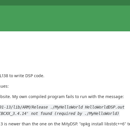
L138 to write DSP code.
sues:
bsite. My own compiled program fails to run with the message:
01-13/lib/ARM/Release ./MyHelloWorld HelloWorldDSP.out
IBCXX_3.4.14' not found (required by ./MyHelloWorld)
3 is newer than the one on the MityDSP. "opkg install libstdc++6" te