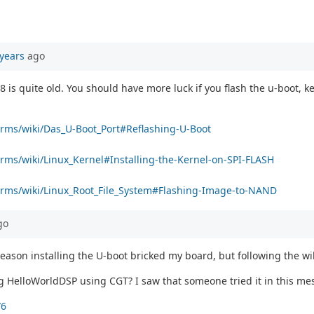
years
ago
is quite old. You should have more luck if you flash the u-boot, ke
forms/wiki/Das_U-Boot_Port#Reflashing-U-Boot
orms/wiki/Linux_Kernel#Installing-the-Kernel-on-SPI-FLASH
tforms/wiki/Linux_Root_File_System#Flashing-Image-to-NAND
go
reason installing the U-boot bricked my board, but following the w
ng HelloWorldDSP using CGT? I saw that someone tried it in this me
76