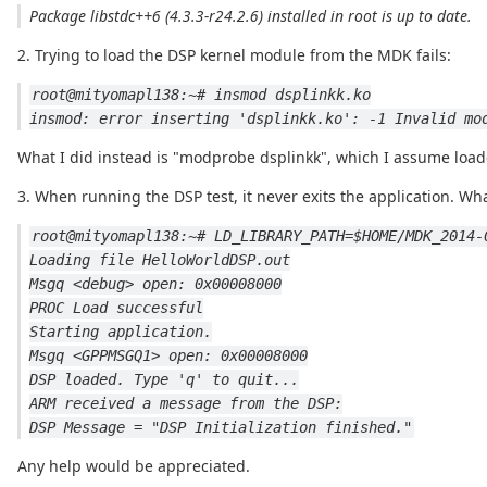
Package libstdc++6 (4.3.3-r24.2.6) installed in root is up to date.
2. Trying to load the DSP kernel module from the MDK fails:
root@mityomapl138:~# insmod dsplinkk.ko
insmod: error inserting 'dsplinkk.ko': -1 Invalid mo
What I did instead is "modprobe dsplinkk", which I assume load
3. When running the DSP test, it never exits the application. What
root@mityomapl138:~# LD_LIBRARY_PATH=$HOME/MDK_2014-
Loading file HelloWorldDSP.out
Msgq <debug> open: 0x00008000
PROC Load successful
Starting application.
Msgq <GPPMSGQ1> open: 0x00008000
DSP loaded. Type 'q' to quit...
ARM received a message from the DSP:
DSP Message = "DSP Initialization finished."
Any help would be appreciated.