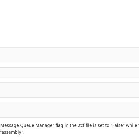
ssage Queue Manager flag in the .tcf file is set to "False" while w
 "assembly".