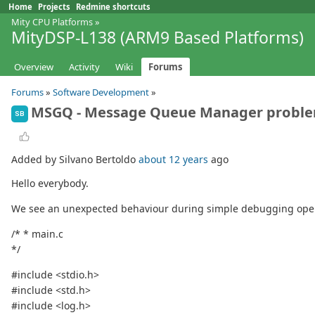
Home
Projects
Redmine shortcuts
Mity CPU Platforms
»
MityDSP-L138 (ARM9 Based Platforms)
Overview
Activity
Wiki
Forums
Forums
»
Software Development
»
MSGQ - Message Queue Manager probl
SB
Added by Silvano Bertoldo
about 12 years
ago
Hello everybody.
We see an unexpected behaviour during simple debugging oper
/* * main.c
*/
#include <stdio.h>
#include <std.h>
#include <log.h>