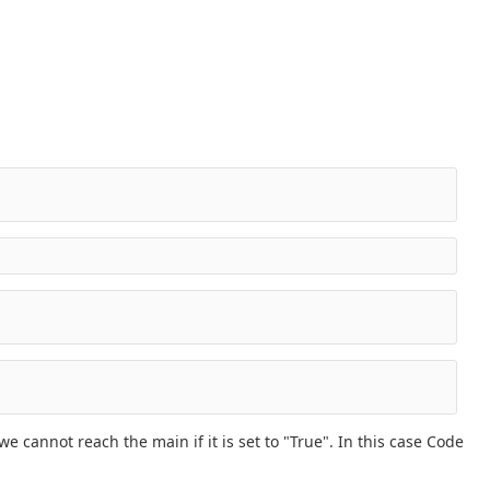
e cannot reach the main if it is set to "True". In this case Code