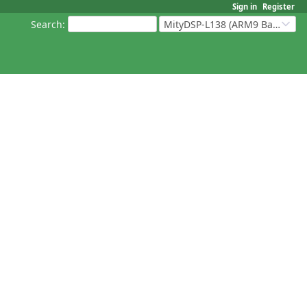
Sign in
Register
Search
:
MityDSP-L138 (ARM9 Based Platforms)