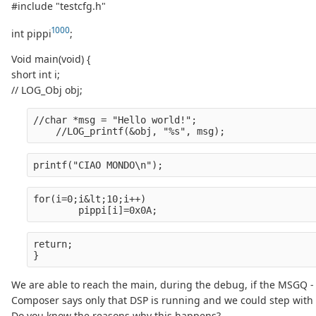
#include "testcfg.h"
1000
int pippi
;
Void main(void) {
short int i;
// LOG_Obj obj;
//char *msg = "Hello world!";
    //LOG_printf(&obj, "%s", msg);
printf("CIAO MONDO\n");
for(i=0;i&lt;10;i++)
        pippi[i]=0x0A;
return;
}
We are able to reach the main, during the debug, if the MSGQ - Me
Composer says only that DSP is running and we could step with
Do you know the reasons why this happens?