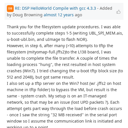
RE: DSP HelloWorld Compile with gcc 4.3.3
- Added
DB
by Doug Browning
almost 12 years
ago
Thank you for the filesystem update procedures. I was able
to successfully complete steps 1-5 (writing UBL_SPI_MEM.ais,
u-boot-ubl.bin, and uImage to flash NOR).
However, in step 6, after many (>10) attempts to tftp the
filesystem (mityomap-full.jffs2)to the L138 board, I was
unable to complete the file transfer. A couple of times the
loading process "hung", the rest resulted in host system
crashes (Win7). I tried changing the u-boot tftp block size (to
512 and 2048), but got same result.
I also set up a tftp server on the Win7 host (w/ .jffs2 on host
machine in tftp folder) to bypass the VM, but result is the
same - system crash. My setup is on an IT-managed
network, so that may be an issue (lost UPD packets ?). Each
attempt gets part way through the load before crash occurs
- once I saw the string "32 MB received" in the serial port
window so I assume the communication link is initiated and
working up to a point.